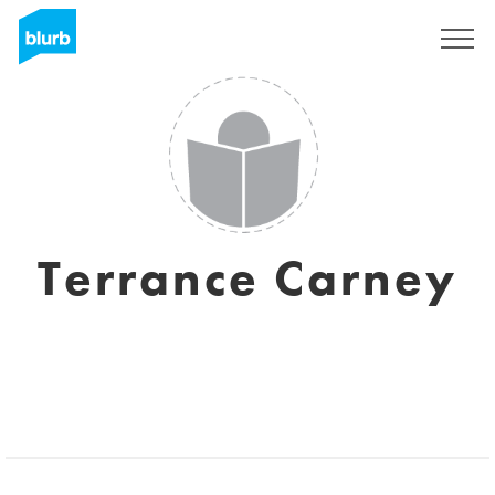
Sign Up
Terrance Carney