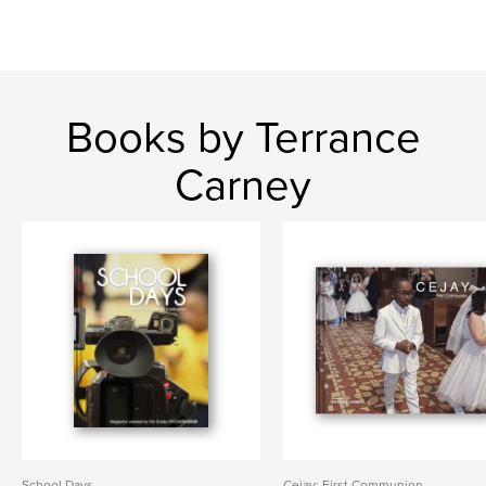
Books by Terrance
Carney
School Days
Cejay: First Communion