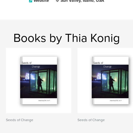
Website
Sun Valley, Idaho, USA
Books by Thia Konig
Seeds of Change
Seeds of Change