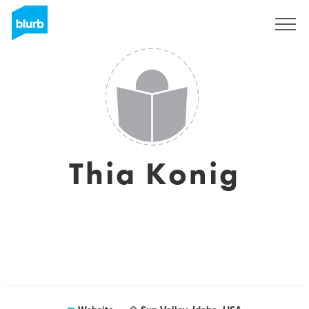
Sign Up
Thia Konig