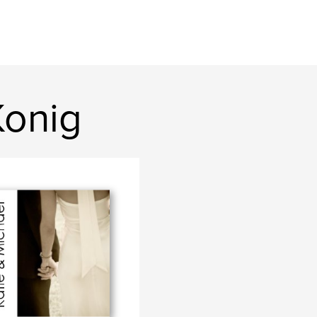
Konig