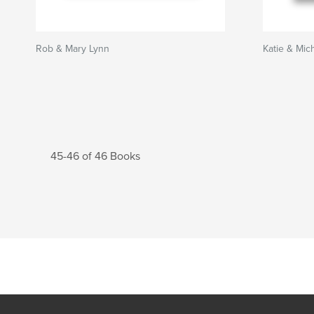
Rob & Mary Lynn
Katie & Mic
45-46 of 46 Books