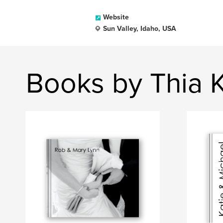
Website
Sun Valley, Idaho, USA
Books by Thia 