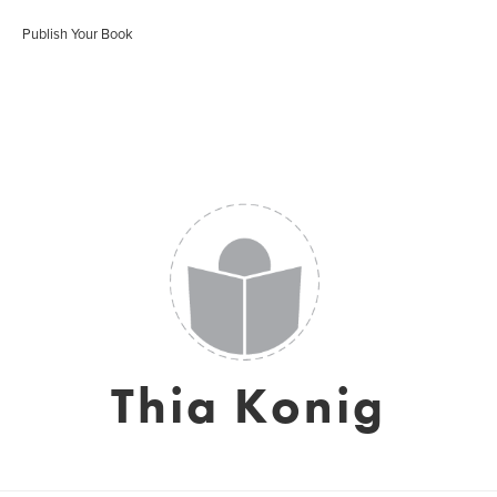
Publish Your Book
Thia Konig