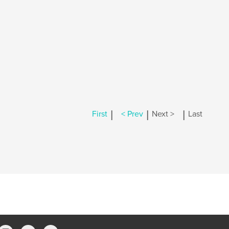
|
|
|
First
< Prev
Next >
Last