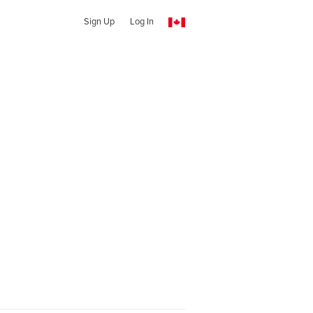
Sign Up
Log In