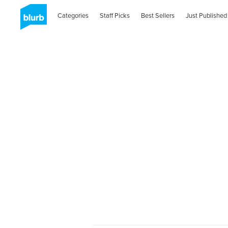
Categories
Staff Picks
Best Sellers
Just Published