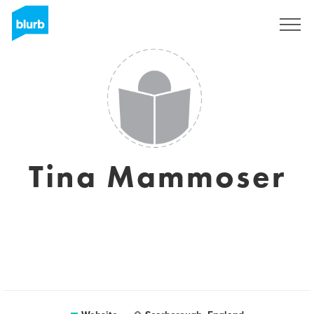
Sign Up
Tina Mammoser