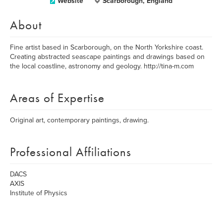
Website
Scarborough, England
About
Fine artist based in Scarborough, on the North Yorkshire coast.
Creating abstracted seascape paintings and drawings based on
the local coastline, astronomy and geology. http://tina-m.com
Areas of Expertise
Original art, contemporary paintings, drawing.
Professional Affiliations
DACS
AXIS
Institute of Physics