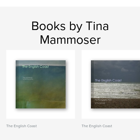
Books by Tina
Mammoser
The English Coast
The English Coast