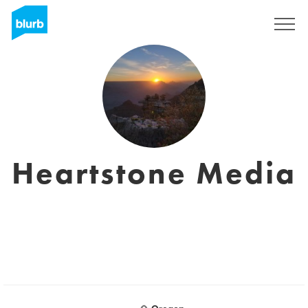
Sign Up
Heartstone Media