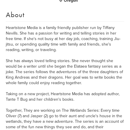
Oregon
About
Heartstone Media is a family friendly publisher run by Tiffany
Nevills. She has a passion for writing and telling stories in her
free time. If she's not busy at her day job, coaching, training Jiu-
jitsu, or spending quality time with family and friends, she's
reading, writing, or traveling.
She has always loved telling stories. She never thought she
would be a writer until she began the Elataea fantasy series as a
joke. The series follows the adventures of the three daughters of
King Andreas and their dragons. Her goal was to write books the
whole family could enjoy reading together.
Taking on a new project, Heartstone Media has adopted author,
Tante T Bug and her children's books.
Together, They are working on The Wetlands Series: Every time
Oliver (7) and Jasper (2) go to their aunt and uncle's house in the
wetlands, they have a new adventure. The series is an account of
some of the fun new things they see and do, and their