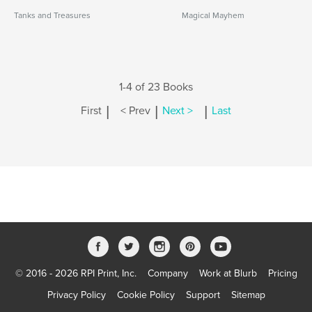
Tanks and Treasures
Magical Mayhem
1-4 of 23 Books
|
|
|
First
< Prev
Next >
Last
© 2016 - 2026 RPI Print, Inc.
Company
Work at Blurb
Pricing
Privacy Policy
Cookie Policy
Support
Sitemap