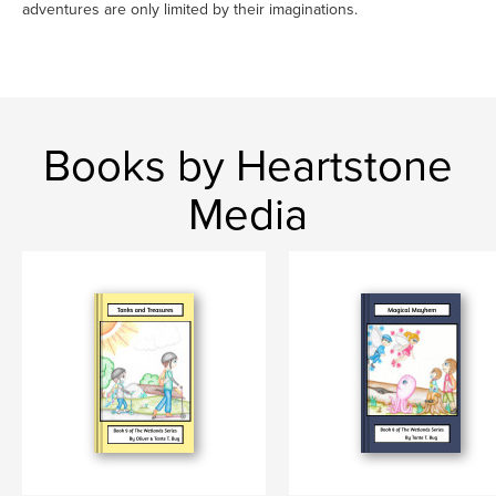
adventures are only limited by their imaginations.
Books by Heartstone
Media