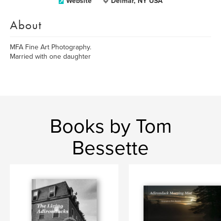
Website
Delmar, NY USA
About
MFA Fine Art Photography.
Married with one daughter
Books by Tom
Bessette