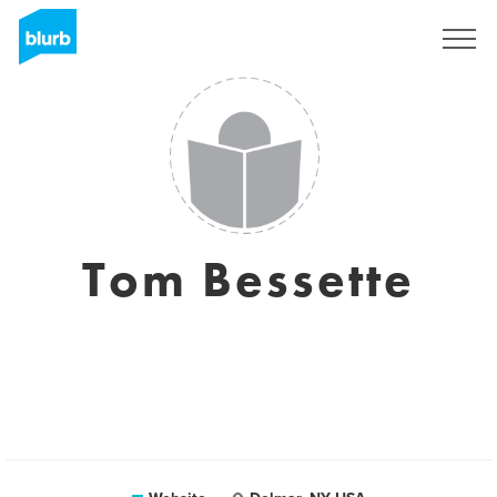
Sign Up
Tom Bessette