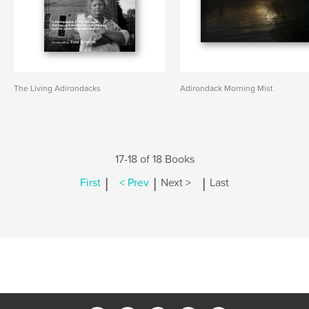
The Living Adirondacks
Adirondack Morning Mist
17-18 of 18 Books
|
|
|
First
< Prev
Next >
Last