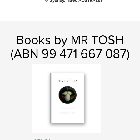
Sydney, NSW, AUSTRALIA
Books by MR TOSH
(ABN 99 471 667 087)