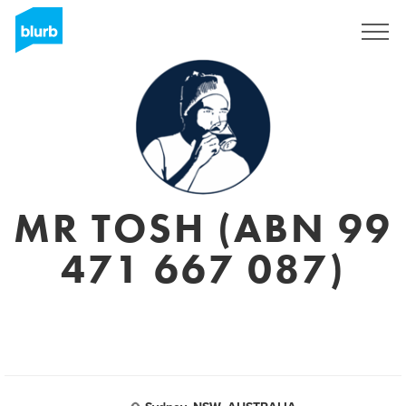
Sign Up
MR TOSH (ABN 99
471 667 087)