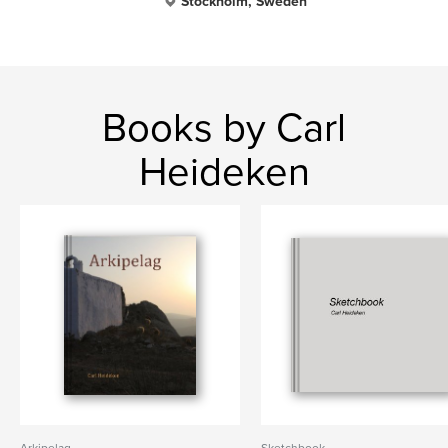
Stockholm, Sweden
Books by Carl
Heideken