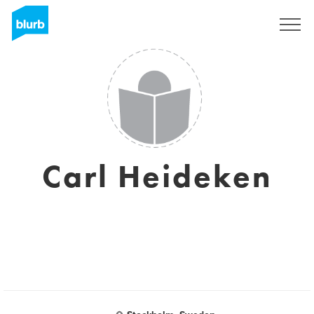
Sign Up
Carl Heideken