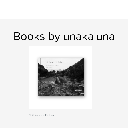
Books by unakaluna
10 Dager i Dubai