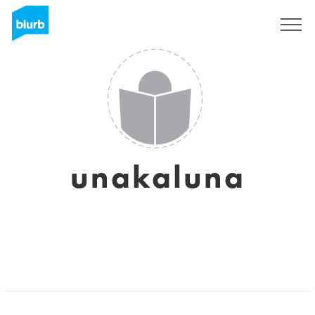
Sign Up
unakaluna