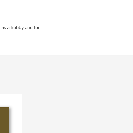
 as a hobby and for