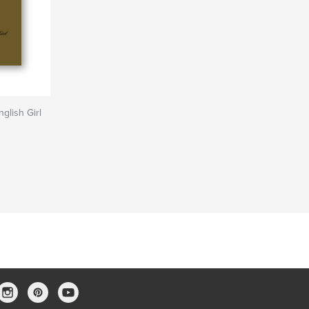
glish Girl