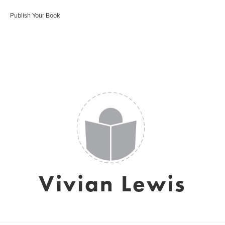
Publish Your Book
Vivian Lewis