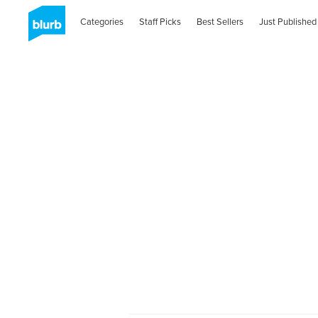
Categories
Staff Picks
Best Sellers
Just Published