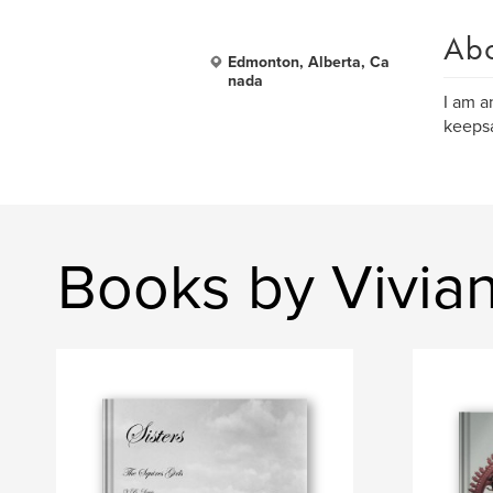
Ab
Edmonton, Alberta, Ca
nada
I am a
keepsa
Books by Vivia