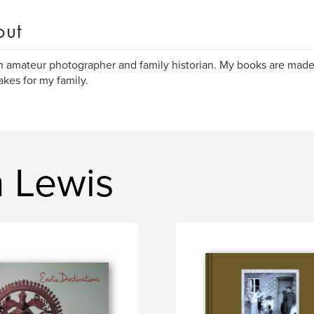
out
n amateur photographer and family historian. My books are made
kes for my family.
n Lewis