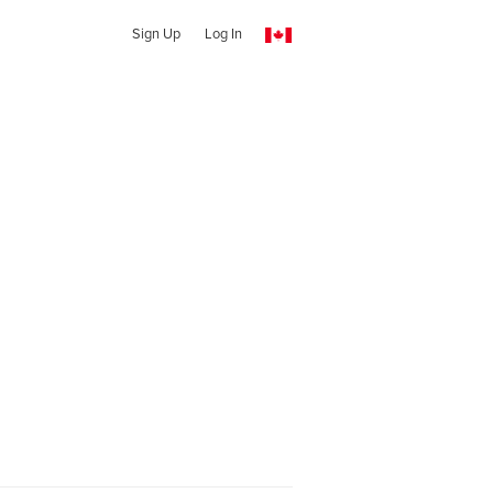
Sign Up
Log In