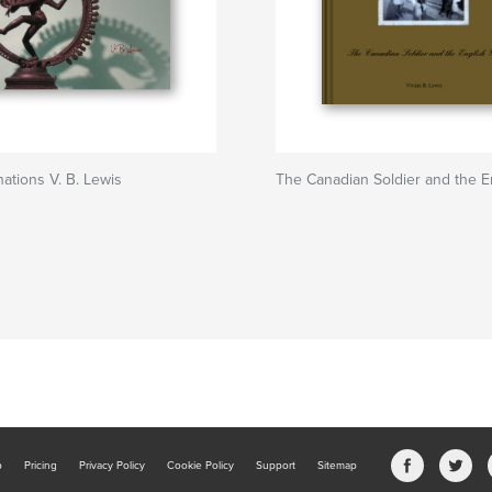
nations V. B. Lewis
The Canadian Soldier and the En
b
Pricing
Privacy Policy
Cookie Policy
Support
Sitemap