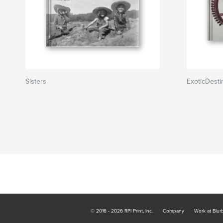
Sisters
ExoticDesti
© 2016 - 2026 RPI Print, Inc.
Company
Work at Blur