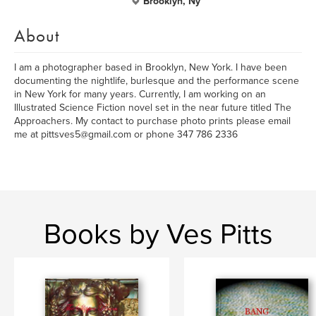
Brooklyn, Ny
About
I am a photographer based in Brooklyn, New York. I have been
documenting the nightlife, burlesque and the performance scene
in New York for many years. Currently, I am working on an
Illustrated Science Fiction novel set in the near future titled The
Approachers. My contact to purchase photo prints please email
me at pittsves5@gmail.com or phone 347 786 2336
Books by Ves Pitts