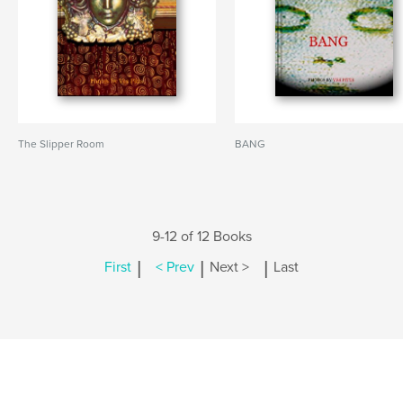
The Slipper Room
BANG
9-12 of 12 Books
|
|
|
First
< Prev
Next >
Last