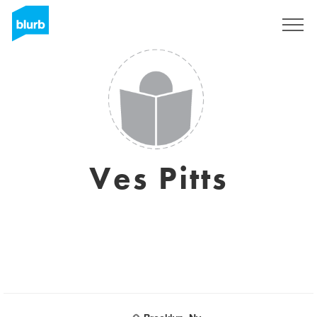
Sign Up
Ves Pitts