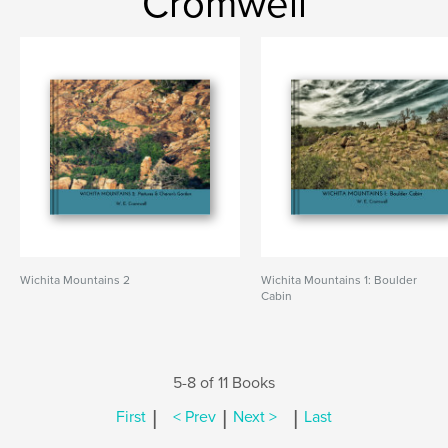
Cromwell
Wichita Mountains 2
Wichita Mountains 1: Boulder
Cabin
5-8 of 11 Books
|
|
|
First
< Prev
Next >
Last