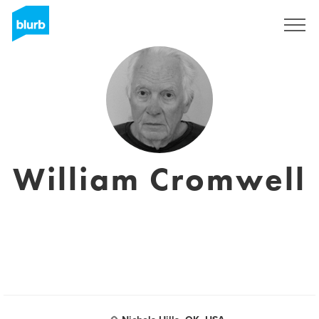
Sign Up
William Cromwell