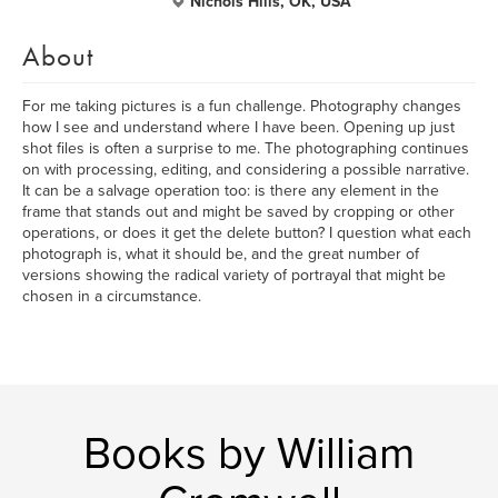
Nichols Hills, OK, USA
About
For me taking pictures is a fun challenge. Photography changes
how I see and understand where I have been. Opening up just
shot files is often a surprise to me. The photographing continues
on with processing, editing, and considering a possible narrative.
It can be a salvage operation too: is there any element in the
frame that stands out and might be saved by cropping or other
operations, or does it get the delete button? I question what each
photograph is, what it should be, and the great number of
versions showing the radical variety of portrayal that might be
chosen in a circumstance.
Books by William