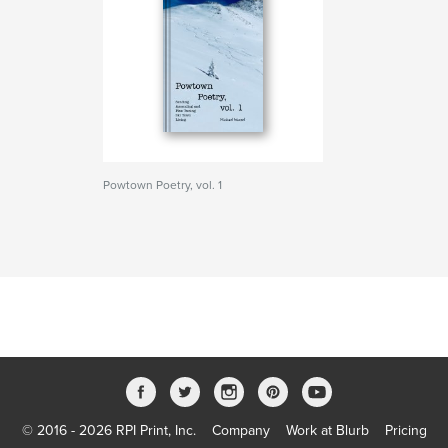
Powtown Poetry, vol. 1
© 2016 - 2026 RPI Print, Inc.
Company
Work at Blurb
Pricing