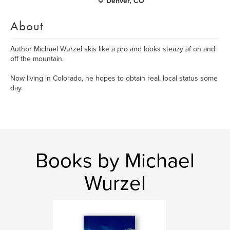
Denver, CO
About
Author Michael Wurzel skis like a pro and looks steazy af on and
off the mountain.
Now living in Colorado, he hopes to obtain real, local status some
day.
Books by Michael
Wurzel