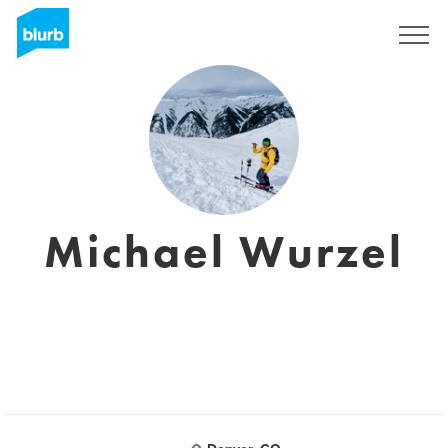
Sign Up
Michael Wurzel