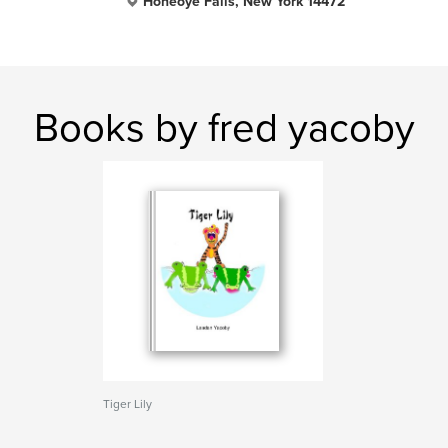
Honeoye Falls, New York 14472
Books by fred yacoby
Tiger Lily