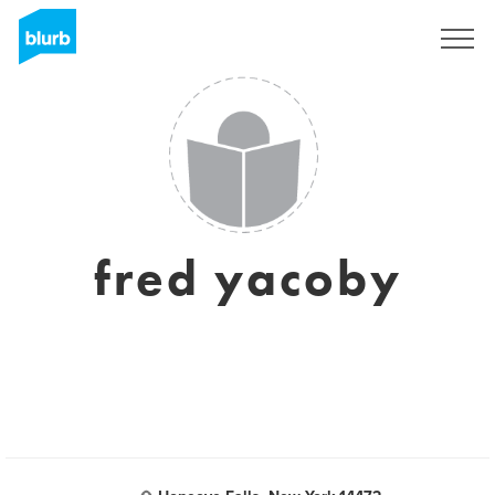
Sign Up
fred yacoby