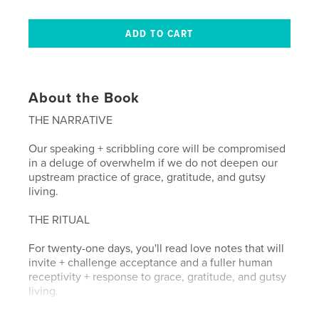
About the Book
THE NARRATIVE
Our speaking + scribbling core will be compromised
in a deluge of overwhelm if we do not deepen our
upstream practice of grace, gratitude, and gutsy
living.
THE RITUAL
For twenty-one days, you'll read love notes that will
invite + challenge acceptance and a fuller human
receptivity + response to grace, gratitude, and gutsy
living.