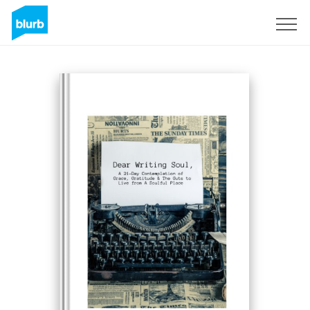
Sign Up