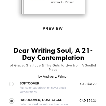
PREVIEW
Dear Writing Soul, A 21-
Day Contemplation
of Grace, Gratitude & The Guts to Live from A Soulful
Place
by
Andrea L. Palmer
SOFTCOVER
CAD $51.70
Full-color paperback on cover stock
without flaps
HARDCOVER, DUST JACKET
CAD $56.26
Full-color dust jacket over linen cover