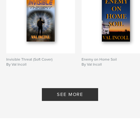
Invisible Threat (Soft Cover)
Enemy on Home Soil
By Val Incoll
By Val Incoll
SEE MORE