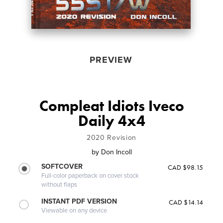
PREVIEW
Compleat Idiots Iveco
Daily 4x4
2020 Revision
by
Don Incoll
SOFTCOVER
CAD $98.15
Full-color paperback on cover stock
without flaps
INSTANT PDF VERSION
CAD $14.14
Viewable on any device