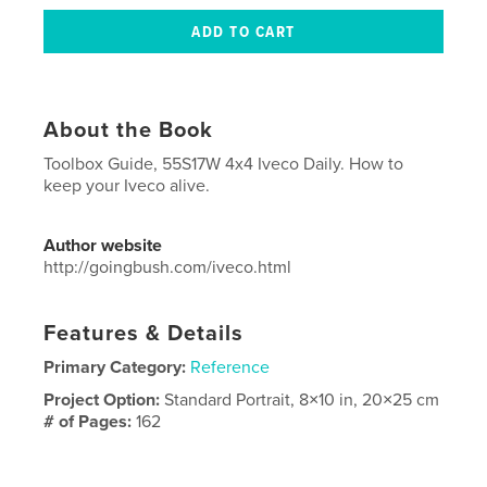
About the Book
Toolbox Guide, 55S17W 4x4 Iveco Daily. How to
keep your Iveco alive.
Author website
http://goingbush.com/iveco.html
Features & Details
Primary Category:
Reference
Project Option:
Standard Portrait, 8×10 in, 20×25 cm
# of Pages:
162
ISBN
Softcover: 9781714707997