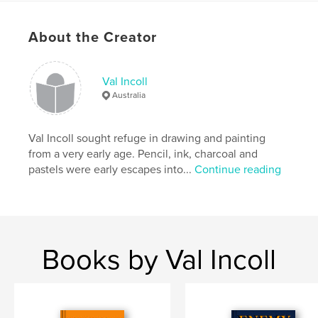
Publish Date:
Apr 16, 2020
Language
English
About the Creator
Val Incoll
Australia
Val Incoll sought refuge in drawing and painting
from a very early age. Pencil, ink, charcoal and
pastels were early escapes into...
Continue reading
Books by Val Incoll