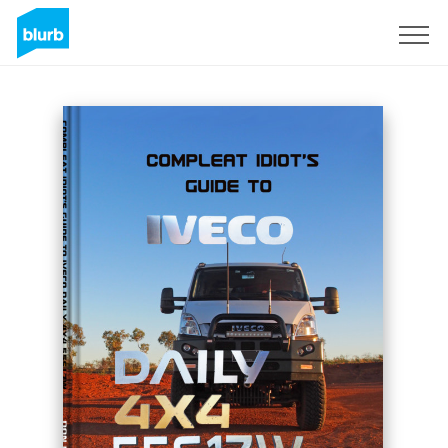
Sign Up