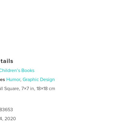
tails
Children’s Books
ies
Humor
,
Graphic Design
ll Square, 7×7 in, 18×18 cm
883653
4, 2020