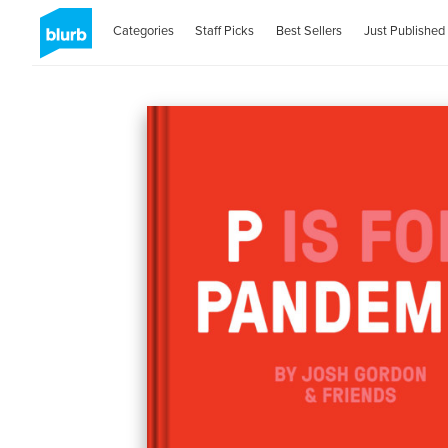
Categories
Staff Picks
Best Sellers
Just Published