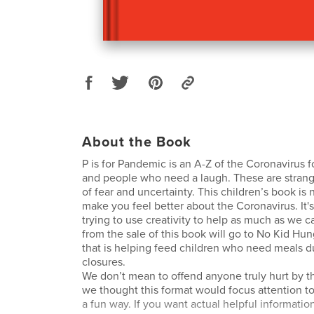
About the Book
P is for Pandemic is an A-Z of the Coronavirus fo
and people who need a laugh. These are strange
of fear and uncertainty. This children’s book is
make you feel better about the Coronavirus. It's
trying to use creativity to help as much as we c
from the sale of this book will go to No Kid Hun
that is helping feed children who need meals d
closures.
We don’t mean to offend anyone truly hurt by 
we thought this format would focus attention to
a fun way. If you want actual helpful informatio