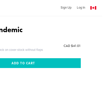
Sign Up
Log In
andemic
CAD $41.01
ack on cover stock without flaps