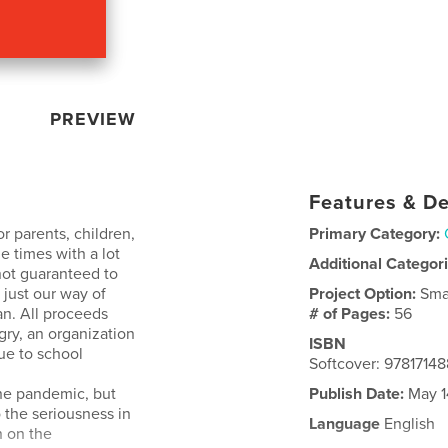
PREVIEW
Features & De
r parents, children,
Primary Category:
 times with a lot
Additional Categor
 not guaranteed to
 just our way of
Project Option:
Sma
an. All proceeds
# of Pages:
56
gry, an organization
ISBN
ue to school
Softcover: 9781714
the pandemic, but
Publish Date:
May 1
 the seriousness in
Language
English
n on the