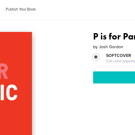
Publish Your Book
P is for P
by
Josh Gordon
SOFTCOVER
Full-color paperb