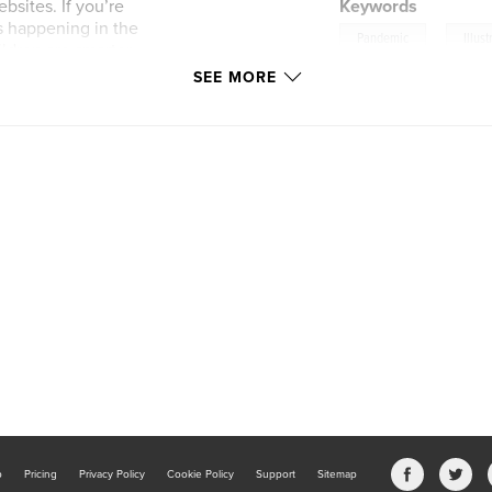
sites. If you’re
Keywords
is happening in the
,
Pandemic
Illust
ildren are smarter
k to not have all
SEE MORE
k professional
ird children’s
b
Pricing
Privacy Policy
Cookie Policy
Support
Sitemap