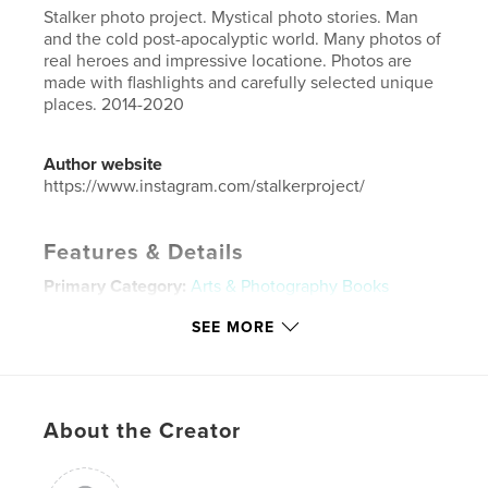
Stalker photo project. Mystical photo stories. Man
and the cold post-apocalyptic world. Many photos of
real heroes and impressive locatione. Photos are
made with flashlights and carefully selected unique
places. 2014-2020
Author website
https://www.instagram.com/stalkerproject/
Features & Details
Primary Category:
Arts & Photography Books
Additional Categories
Fantasy
SEE MORE
Project Option:
Standard Landscape, 10×8 in, 25×20
cm
# of Pages:
120
ISBN
About the Creator
Hardcover, ImageWrap: 9781714951154
Hardcover, Dust Jacket: 9781714951147