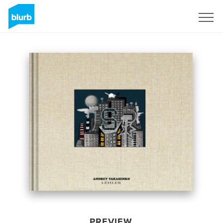
Sign Up
PREVIEW