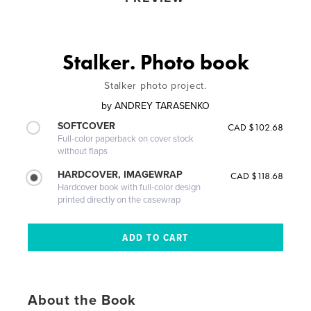
Stalker. Photo book
Stalker photo project.
by
ANDREY TARASENKO
SOFTCOVER
CAD $102.68
Full-color paperback on cover stock
without flaps
HARDCOVER, IMAGEWRAP
CAD $118.68
Hardcover book with full-color design
printed directly on the casewrap
About the Book