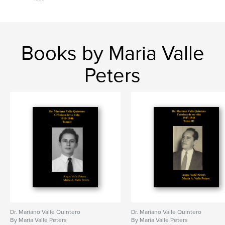
Books by Maria Valle
Peters
Dr. Mariano Valle Quintero
Dr. Mariano Valle Quintero
By Maria Valle Peters
By Maria Valle Peters