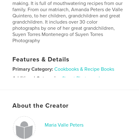
making. It is full of mouthwatering recipes from our
family. From our matriarch, Amanda Peters de Valle
Quintero, to her children, grandchildren and great
grandchildren. It includes over 30 color
photographs by one of her great grandchildren,
Suyen Torres Montenegro of Suyen Torres
Photography
Features & Details
Primary Category:
Cookbooks & Recipe Books
Additional Categories
Street Photography
Project Option:
Standard Portrait, 8×10 in, 20×25 cm
# of Pages:
180
ISBN
About the Creator
Softcover: 9781714994113
Publish Date:
Jun 03, 2020
Maria Valle Peters
Language
Spanish