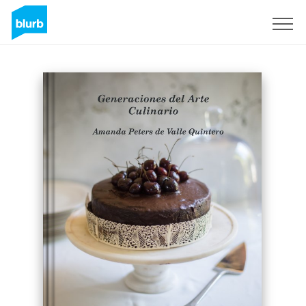
Sign Up