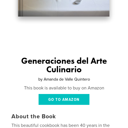
Generaciones del Arte
Culinario
by
Amanda de Valle Quintero
This book is available to buy on Amazon
GO TO AMAZON
About the Book
This beautiful cookbook has been 40 years in the