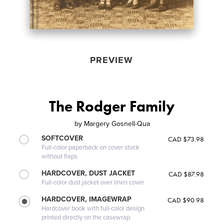
PREVIEW
The Rodger Family
by
Margery Gosnell-Qua
SOFTCOVER
CAD $73.98
Full-color paperback on cover stock
without flaps
HARDCOVER, DUST JACKET
CAD $87.98
Full-color dust jacket over linen cover
HARDCOVER, IMAGEWRAP
CAD $90.98
Hardcover book with full-color design
printed directly on the casewrap