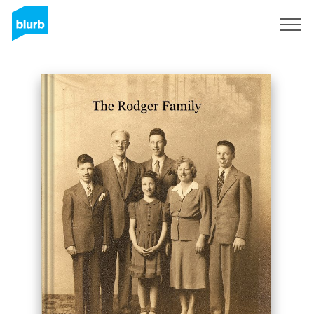
Sign Up