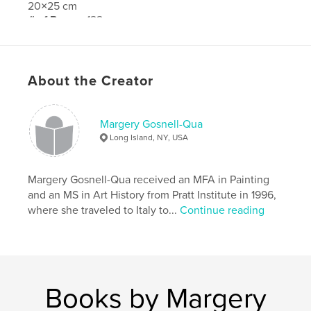
20×25 cm
# of Pages:
122
Publish Date:
Jun 05, 2020
Language
English
About the Creator
Margery Gosnell-Qua
Long Island, NY, USA
Margery Gosnell-Qua received an MFA in Painting
and an MS in Art History from Pratt Institute in 1996,
where she traveled to Italy to...
Continue reading
Books by Margery