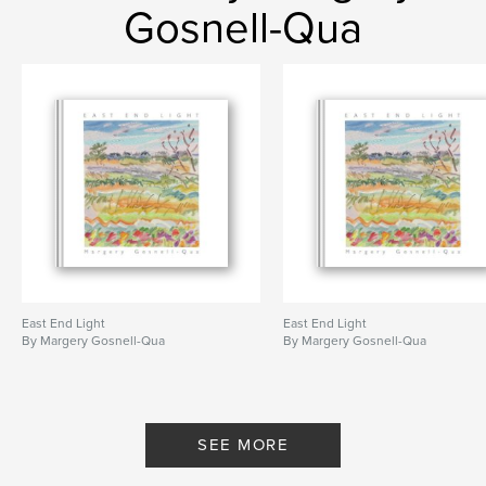
Gosnell-Qua
East End Light
East End Light
By Margery Gosnell-Qua
By Margery Gosnell-Qua
SEE MORE