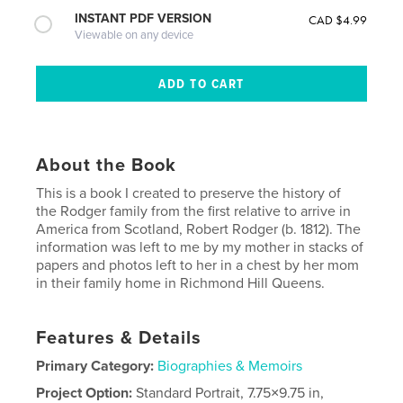
INSTANT PDF VERSION
CAD $4.99
Viewable on any device
About the Book
This is a book I created to preserve the history of
the Rodger family from the first relative to arrive in
America from Scotland, Robert Rodger (b. 1812). The
information was left to me by my mother in stacks of
papers and photos left to her in a chest by her mom
in their family home in Richmond Hill Queens.
Features & Details
Primary Category:
Biographies & Memoirs
Project Option:
Standard Portrait, 7.75×9.75 in,