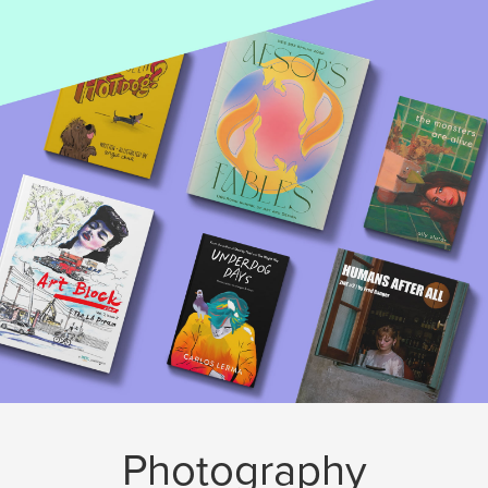
Photography