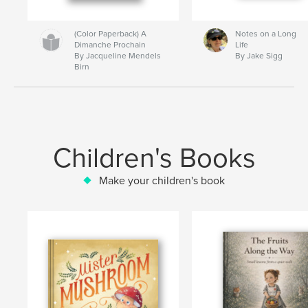
(Color Paperback) A
Notes on a Long
Dimanche Prochain
Life
By Jacqueline Mendels
By Jake Sigg
Birn
Children's Books
Make your children's book