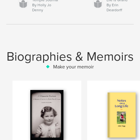
By Holly Jo
By Erin
Denny
Deardorff
Biographies & Memoirs
Make your memoir