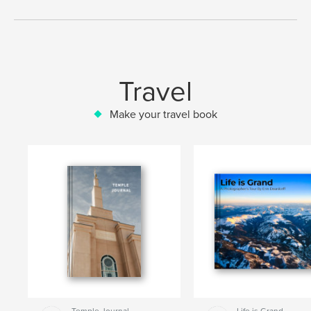
Travel
Make your travel book
Temple Journal
Life is Grand