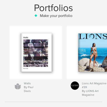
Portfolios
Make your portfolio
Walls
Lions Art Magazine
By Paul
#39
Davis
By LIONS Art
Magazine