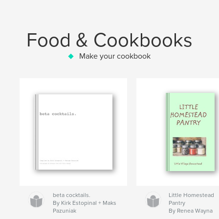
Food & Cookbooks
Make your cookbook
beta cocktails.
Little Homestead
By Kirk Estopinal + Maks
Pantry
Pazuniak
By Renea Wayna