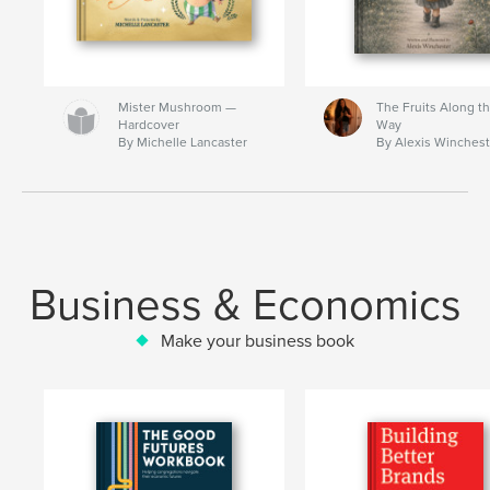
Mister Mushroom —
The Fruits Along t
Hardcover
Way
By Michelle Lancaster
By Alexis Winchest
Business & Economics
Make your business book