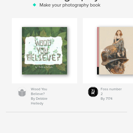
Make your photography book
Wood You
Foss number
Believe?
2
By Debbie
By 7174
Helledy