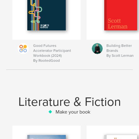
Good Futures
Building Better
Accelerator Participant
Brands
Workbook (2024)
By Scott Lerman
By RootedGood
Literature & Fiction
Make your book