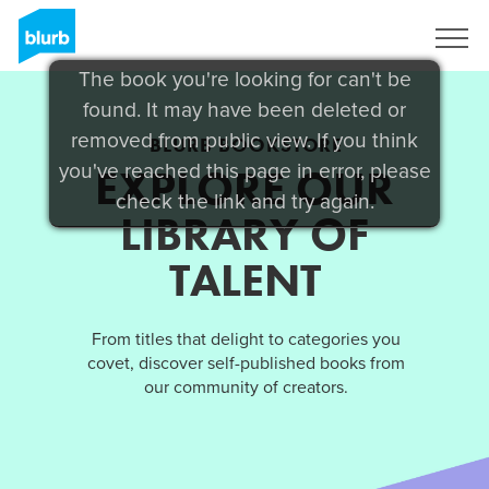
Sign Up
The book you're looking for can't be
found. It may have been deleted or
removed from public view. If you think
BLURB BOOKSTORE
you've reached this page in error, please
EXPLORE OUR
check the link and try again.
LIBRARY OF
TALENT
From titles that delight to categories you
covet, discover self-published books from
our community of creators.