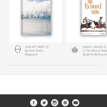
sinθ #37 "VAST 大"
Inkblot- Volume 4,
By Sine Theta
2: The Round Tabl
Magazine
By BYUI Writing C