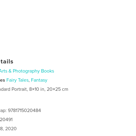
tails
Arts & Photography Books
ies
Fairy Tales
,
Fantasy
ndard Portrait, 8×10 in, 20×25 cm
rap: 9781715020484
020491
8, 2020