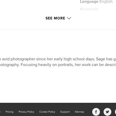
Language
English
Keywords
,
childrens story
SEE MORE
 avid photographer since her early high school days, Sage has gr
otography. Focusing heavily on portraits, her work can be descri
b
Pricing
Privacy Policy
Cookie Policy
Support
Sitemap