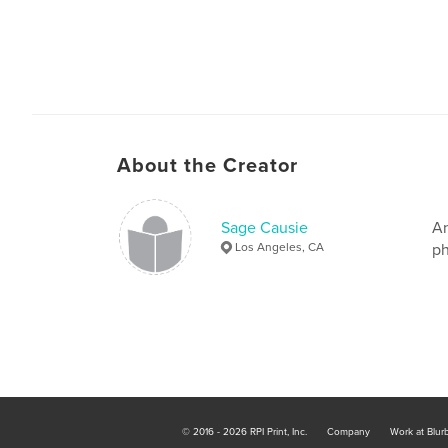
About the Creator
Sage Causie
An
Los Angeles, CA
ph
© 2016 - 2026 RPI Print, Inc.
Company
Work at Blur