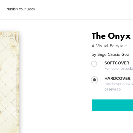
Publish Your Book
The Onyx 
A Visual Fairytale
by
Sage Causie Gee
SOFTCOVER
Full-color paperb
HARDCOVER,
Hardcover book wi
casewrap