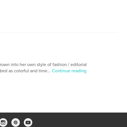
,
fantasy novels
african american
own into her own style of fashion / editorial
bed as colorful and time...
Continue reading