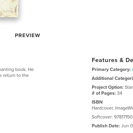
PREVIEW
Features & De
hanting book. He
Primary Category:
 return to the
Additional Categor
Project Option:
Sta
# of Pages:
34
ISBN
Hardcover, ImageW
Softcover: 9781715
Publish Date:
Jun 0