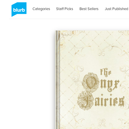
Categories
Staff Picks
Best Sellers
Just Published