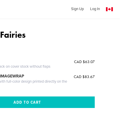
Sign Up
Log In
Fairies
CAD $63.07
ack on cover stock without flaps
 IMAGEWRAP
CAD $83.67
th full-color design printed directly on the