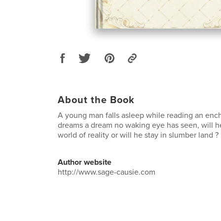
About the Book
A young man falls asleep while reading an enc
dreams a dream no waking eye has seen, will he
world of reality or will he stay in slumber land ?
Author website
http://www.sage-causie.com