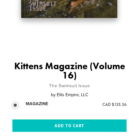
Kittens Magazine (Volume
16)
The Swimsuit Issue
by
Ellis Empire, LLC
MAGAZINE
CAD $135.36