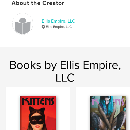
Keywords
About the Creator
,
,
girls who rave
Sarah Lace
Kittens magazine
Ellis Empire, LLC
Ellis Empire, LLC
Books by Ellis Empire,
LLC