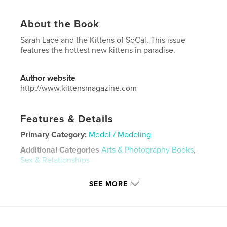
About the Book
Sarah Lace and the Kittens of SoCal. This issue
features the hottest new kittens in paradise.
Author website
http://www.kittensmagazine.com
Features & Details
Primary Category:
Model / Modeling
Additional Categories
Arts & Photography Books
,
Sex & Relationships
Project Option:
US Letter, 8.5×11 in, 22×28 cm
SEE MORE
# of Pages:
32
Publish Date:
Jun 12, 2020
Language
English