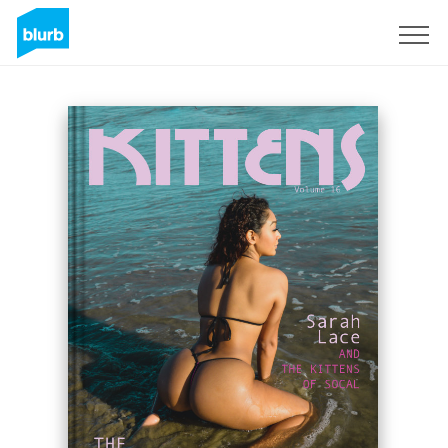
Sign Up