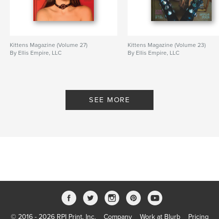
Kittens Magazine (Volume 27)
Kittens Magazine (Volume 23)
By Ellis Empire, LLC
By Ellis Empire, LLC
SEE MORE
© 2016 - 2026 RPI Print, Inc.
Company
Work at Blurb
Pricing