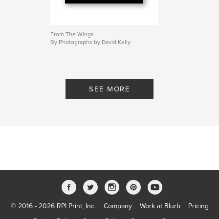
From The Wings
By Photographs by David Kelly
SEE MORE
© 2016 - 2026 RPI Print, Inc.
Company
Work at Blurb
Pricing