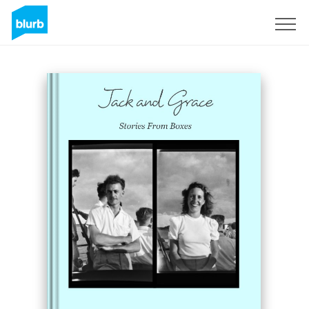
Sign Up