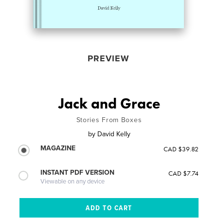
PREVIEW
Jack and Grace
Stories From Boxes
by
David Kelly
MAGAZINE
CAD $39.82
INSTANT PDF VERSION
CAD $7.74
Viewable on any device