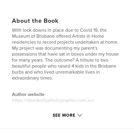
About the Book
With lock downs in place due to Covid 19, the
Museum of Brisbane offered Artists @ Home
residencies to record projects undertaken at home.
My project was documenting my parent's
possessions that have sat in boxes under my house
for many years. The outcome? A tribute to two
beautiful people who raised 4 kids in the Brisbane
burbs and who lived unremarkable lives in
extraordinary times.
Author website
https://davidkellyphotographer.com.au/
SEE MORE
Features & Details
Primary Category:
Arts & Photography Books