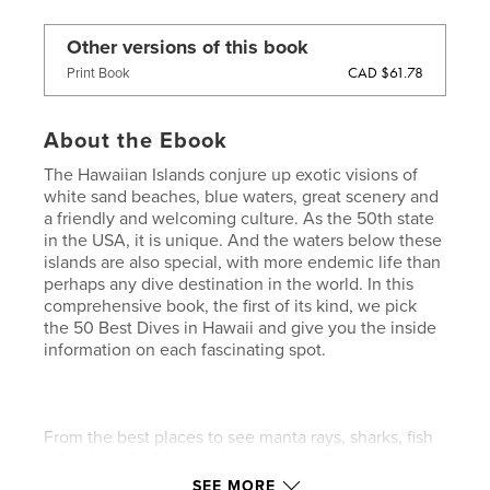
Other versions of this book
CAD $61.78
Print Book
About the Ebook
The Hawaiian Islands conjure up exotic visions of
white sand beaches, blue waters, great scenery and
a friendly and welcoming culture. As the 50th state
in the USA, it is unique. And the waters below these
islands are also special, with more endemic life than
perhaps any dive destination in the world. In this
comprehensive book, the first of its kind, we pick
the 50 Best Dives in Hawaii and give you the inside
information on each fascinating spot.
From the best places to see manta rays, sharks, fish
schools and odd, rare, tiny critters to the amazing
blackwater dives in the inky dark of the night, you’ll
SEE MORE