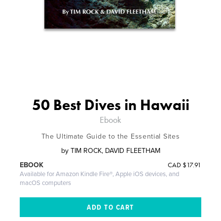
50 Best Dives in Hawaii
Ebook
The Ultimate Guide to the Essential Sites
by
TIM ROCK, DAVID FLEETHAM
CAD
$17.91
EBOOK
Available for Amazon Kindle Fire®, Apple iOS devices, and
macOS computers