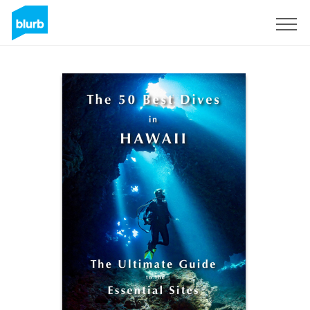
Sign Up