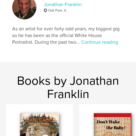
Keywords
Jonathan Franklin
Oak Park, IL
,
,
,
,
performers
art
visual
collage
photo
As an artist for over forty odd years, my biggest gig
so far has been as the official White House
Portraitist. During the past two...
Continue reading
Books by Jonathan
Franklin