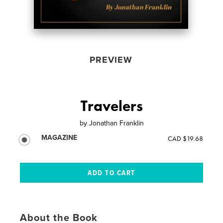
PREVIEW
Travelers
by
Jonathan Franklin
MAGAZINE
CAD $19.68
About the Book