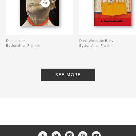
DearLeader
Don't Wake the Baby
By Jonathan Franklin
By Jonathan Franklin
SEE MORE