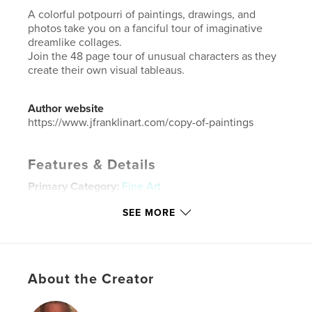
A colorful potpourri of paintings, drawings, and
photos take you on a fanciful tour of imaginative
dreamlike collages.
Join the 48 page tour of unusual characters as they
create their own visual tableaus.
Author website
https://www.jfranklinart.com/copy-of-paintings
Features & Details
Primary Category:
Fine Art
Additional Categories
Fine Art Photography
,
Arts &
SEE MORE
Photography Books
Project Option:
US Letter, 8.5×11 in, 22×28 cm
# of Pages:
48
Publish Date:
Jun 28, 2020
About the Creator
Language
English