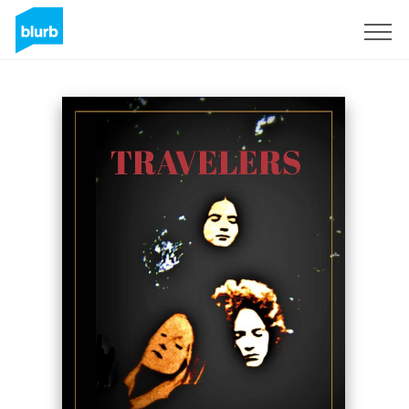
Sign Up