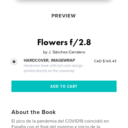
PREVIEW
Flowers f/2.8
by
J. Sánchez-Carralero
HARDCOVER, IMAGEWRAP
CAD $145.45
Hardcover book with full-color design
printed directly on the casewrap
About the Book
El pico de la pandemia del COVID19 coincidió en
España con el final del invierno e inicio de la