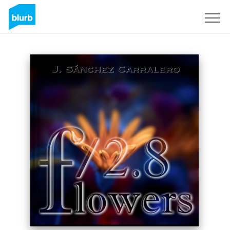
Sign Up