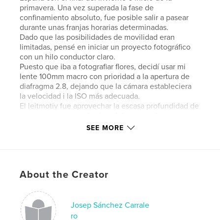
primavera. Una vez superada la fase de
confinamiento absoluto, fue posible salir a pasear
durante unas franjas horarias determinadas.
Dado que las posibilidades de movilidad eran
limitadas, pensé en iniciar un proyecto fotográfico
con un hilo conductor claro.
Puesto que iba a fotografiar flores, decidí usar mi
lente 100mm macro con prioridad a la apertura de
diafragma 2.8, dejando que la cámara estableciera
la velocidad i la ISO más adecuada.
El leitmotiv fue aprovechar la escasa profundidad de
campo para centrar la vista del espectador en un
punto determinado. En ocasiones, dado el pequeño
SEE MORE
tamaño de la flor, ese punto era toda ella,
desenfocando al máximo su entorno.
The hardest time of the COVID19 pandemic
About the Creator
coincided, in Spain, with the end of winter and the
beginning of spring. Once the phase of absolute
lockdown was over, it was possible to go for a walk
during some time slots.
Josep Sánchez Carrale
Since the possibilities of mobility were limited, I
ro