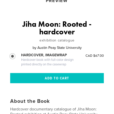
PREVIEW
Jiha Moon: Rooted -
hardcover
exhibition catalogue
by
Austin Peay State University
HARDCOVER, IMAGEWRAP
CAD $67.00
Hardcover book with full-color design
printed directly on the casewrap
About the Book
Hardcover documentary catalogue of Jiha Moon: