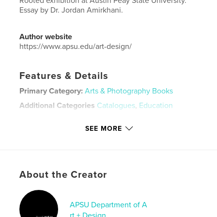
Rooted exhibition at Austin Peay State University.
Essay by Dr. Jordan Amirkhani.
Author website
https://www.apsu.edu/art-design/
Features & Details
Primary Category:
Arts & Photography Books
Additional Categories
Catalogues
,
Education
Project Option:
Standard Landscape, 10×8 in, 25×20
SEE MORE
cm
# of Pages:
38
Publish Date:
Jul 06, 2020
Language
English
About the Creator
Keywords
,
,
contemporary art
museum
gallery
APSU Department of A
rt + Design