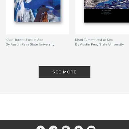
Khari Turner: Lost at Sea
Khari Turner: Lost at Sea
By Austin Peay State University
By Austin Peay State University
SEE MORE