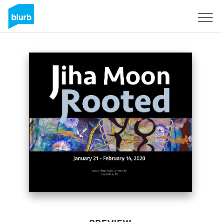
Sign Up