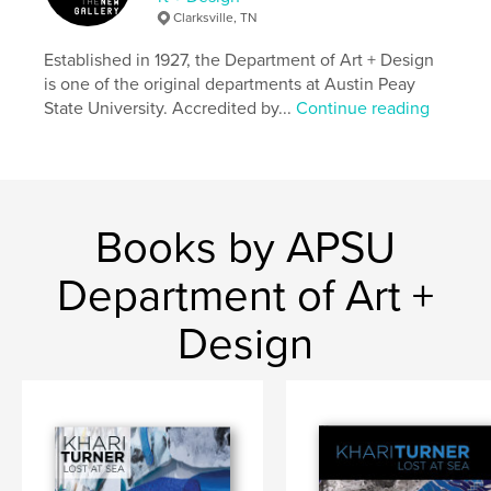
Clarksville, TN
Established in 1927, the Department of Art + Design
is one of the original departments at Austin Peay
State University. Accredited by...
Continue reading
Books by APSU
Department of Art +
Design