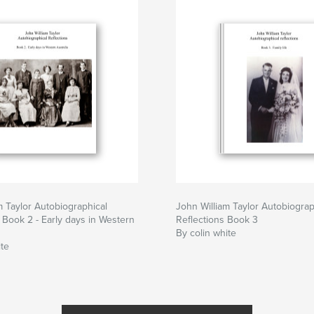
m Taylor Autobiographical
John William Taylor Autobiograp
. Book 2 - Early days in Western
Reflections Book 3
By colin white
ite