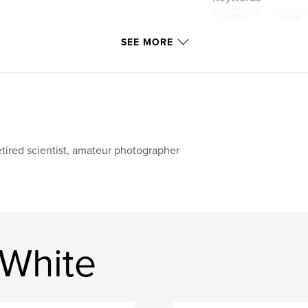
,
wildlife
travel
SEE MORE
tired scientist, amateur photographer
 White