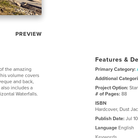
PREVIEW
Features & De
s of the amazing
Primary Category:
 This volume covers
Additional Categor
veque and back,
 also includes a
Project Option:
Sta
izontal Waterfalls.
# of Pages:
88
ISBN
Hardcover, Dust Jac
Publish Date:
Jul 1
Language
English
Keywords