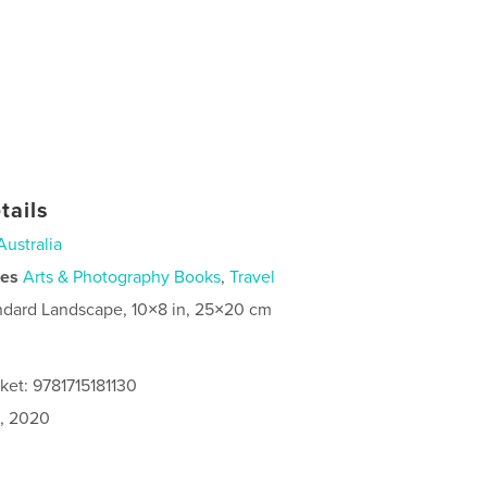
tails
Australia
ies
Arts & Photography Books
,
Travel
ndard Landscape, 10×8 in, 25×20 cm
ket: 9781715181130
0, 2020