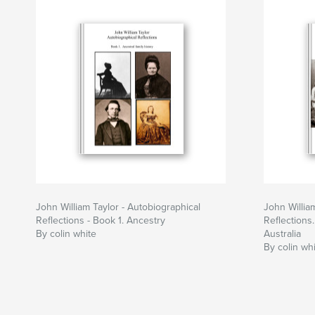
John William Taylor - Autobiographical
John Willia
Reflections - Book 1. Ancestry
Reflections
By colin white
Australia
By colin wh