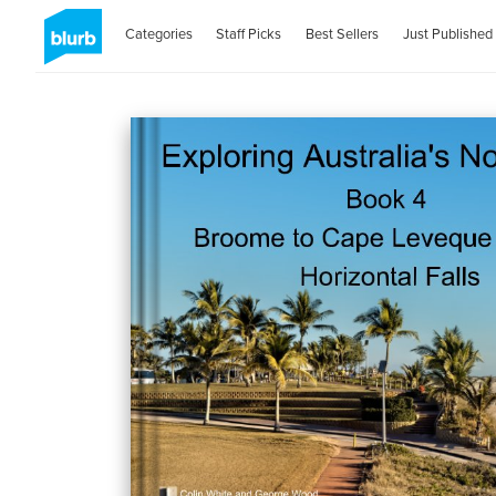
Categories
Staff Picks
Best Sellers
Just Published