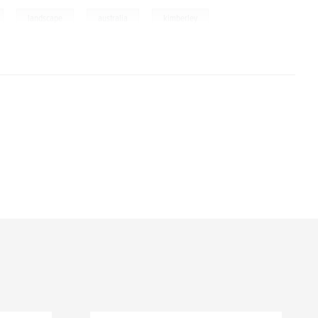
,
,
,
landscape
australia
kimberley