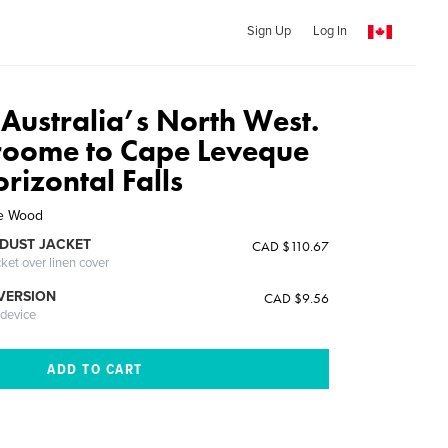
Sign Up
Log In
 Australia’s North West.
roome to Cape Leveque
rizontal Falls
ge Wood
DUST JACKET
CAD $110.67
cket over linen cover
 VERSION
CAD $9.56
 device