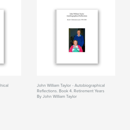
hical
John William Taylor - Autobiographical
Reflections. Book 4. Retirement Years
By John William Taylor