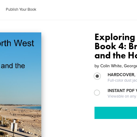
Publish Your Book
Exploring
Book 4: B
and the Ho
by
Colin White, Geor
HARDCOVER, 
Full-color dust ja
INSTANT PDF
Viewable on any