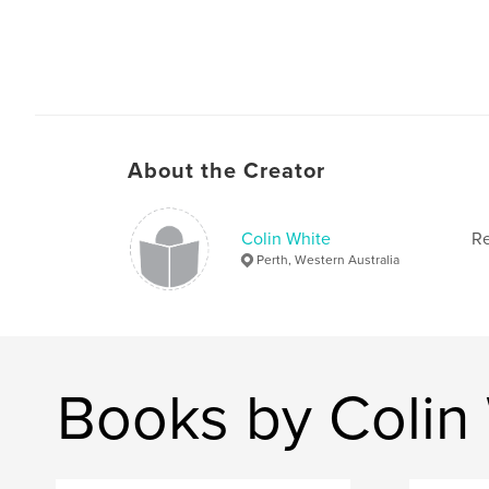
About the Creator
Colin White
Re
Perth, Western Australia
Books by Colin