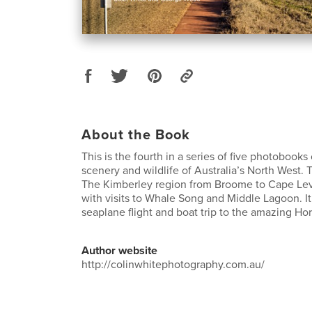
About the Book
This is the fourth in a series of five photobook
scenery and wildlife of Australia’s North West.
The Kimberley region from Broome to Cape Le
with visits to Whale Song and Middle Lagoon. It
seaplane flight and boat trip to the amazing Hor
Author website
http://colinwhitephotography.com.au/