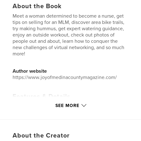
About the Book
Meet a woman determined to become a nurse, get
tips on selling for an MLM, discover area bike trails,
try making hummus, get expert watering guidance,
enjoy an outside workout, check out photos of
people out and about, learn how to conquer the
new challenges of virtual networking, and so much
more!
Author website
https://www.joyofmedinacountymagazine.com/
Features & Details
SEE MORE
Primary Category:
Home & Garden
Additional Categories
Business & Economics
,
Entertainment
Project Option:
US Letter, 8.5×11 in, 22×28 cm
About the Creator
# of Pages:
32