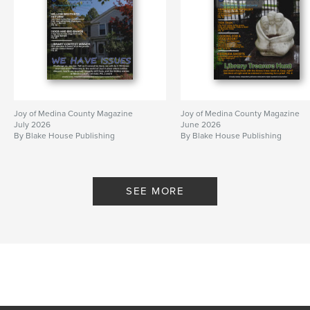
Joy of Medina County Magazine
Joy of Medina County Magazine
July 2026
June 2026
By Blake House Publishing
By Blake House Publishing
SEE MORE