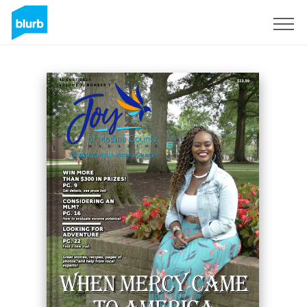
Sign Up