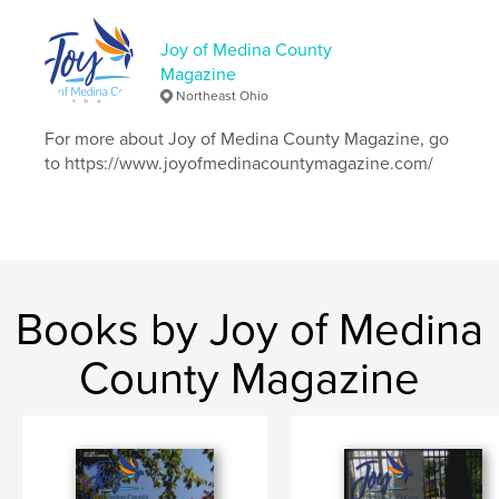
Publish Date:
Jul 15, 2020
Joy of Medina County
Language
English
Magazine
Keywords
Northeast Ohio
,
,
,
MedinaOh
community
education
For more about Joy of Medina County Magazine, go
to https://www.joyofmedinacountymagazine.com/
,
nursing
Kenya
Books by Joy of Medina
County Magazine