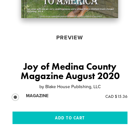
PREVIEW
Joy of Medina County
Magazine August 2020
by
Blake House Publishing, LLC
MAGAZINE
CAD $15.36