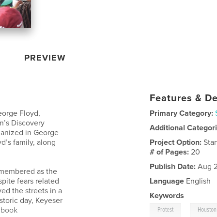
PREVIEW
Features & De
eorge Floyd,
Primary Category:
n’s Discovery
Additional Categor
ganized in George
d’s family, along
Project Option:
Sta
# of Pages:
20
Publish Date:
Aug 2
remembered as the
spite fears related
Language
English
ed the streets in a
Keywords
istoric day, Keyeser
,
 book
Protest
Houston