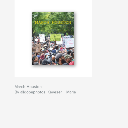
within its pages capture a highly specific locali
moment that is distinctly a product of Houston’s
environment and history."
Author website
https://www.behance.net/gallery/99662187/Ma
March Houston
By alldopephotos, Keyeser + Marie