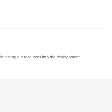
y investing our resources into the development