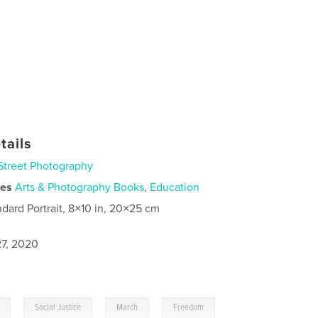
tails
Street Photography
ies
Arts & Photography Books
,
Education
ndard Portrait, 8×10 in, 20×25 cm
7, 2020
,
,
,
Social Justice
March
Freedom