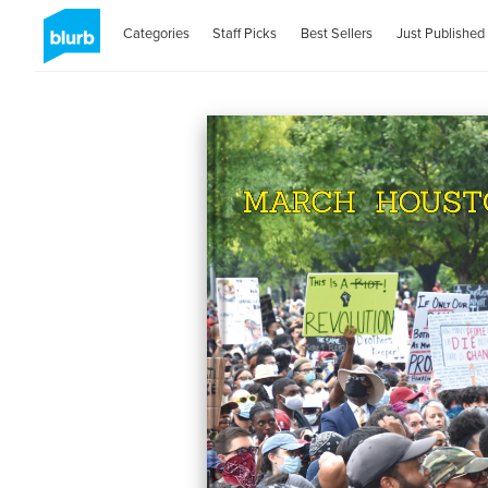
Categories
Staff Picks
Best Sellers
Just Published