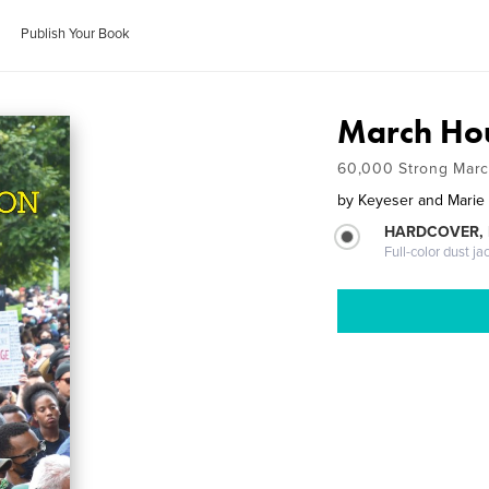
Publish Your Book
March Ho
60,000 Strong March
by
Keyeser and Marie
HARDCOVER, 
Full-color dust ja