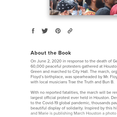
About the Book
On June 2, 2020 in response to the death of G
60,000 peaceful protesters gathered at Housto
Green and marched to City Hall. The march, or
Floyd’s birthplace, was spearheaded by Mr. Floy
with local musicians Trae the Truth and Bun B.
With no reported fatalities, the march will be 
largest official protest ever held in Houston. De
to the Covid-19 global pandemic, thousands pav
beautiful display of solidarity. Inspired by this h
and Marie is publishing March Houston a photo