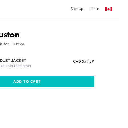
Sign Up
Log In
uston
 for Justice
DUST JACKET
CAD $54.39
cket over linen cover