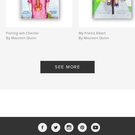
Fishing wth Chester
My Friend Albert
By Maureen Quinn
By Maureen Quinn
SEE MORE