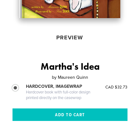
PREVIEW
Martha's Idea
by
Maureen Quinn
HARDCOVER, IMAGEWRAP
CAD $32.73
Hardcover book with full-color design
printed directly on the casewrap