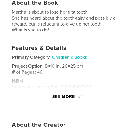
About the Book
Martha is about to lose her first tooth.
She has heard about the tooth-fairy and possibly a
reward, but is reluctant to give up her tooth.
What is she to do?
Features & Details
Primary Category:
Children’s Books
Project Option:
8×10 in, 20×25 cm
# of Pages:
40
ISBN
Hardcover, ImageWrap: 9781715473525
Publish Date:
Sep 10, 2020
SEE MORE
Language
English
Keywords
,
,
tooth
school friends
tooth fairy
About the Creator