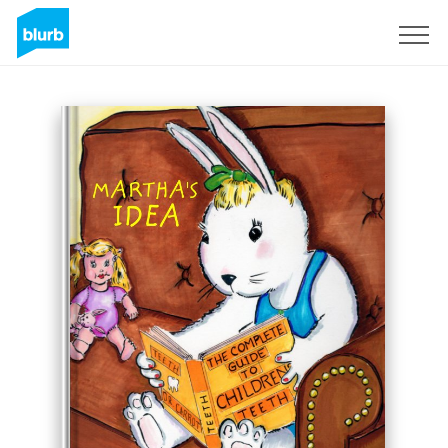
Sign Up