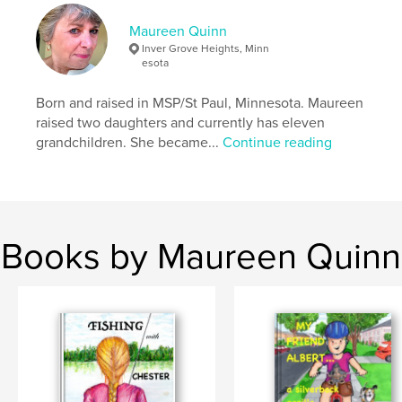
Maureen Quinn
Inver Grove Heights, Minn
esota
Born and raised in MSP/St Paul, Minnesota. Maureen
raised two daughters and currently has eleven
grandchildren. She became...
Continue reading
Books by Maureen Quinn