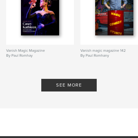
Vanish Magic Magazine
Vanish magic magazine 142
By Paul Romhay
By Paul Romhany
SEE MORE