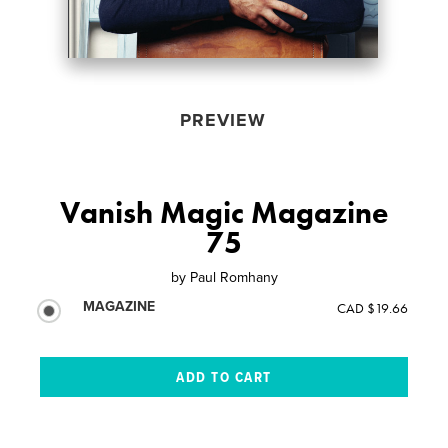
PREVIEW
Vanish Magic Magazine
75
by
Paul Romhany
MAGAZINE
CAD $19.66