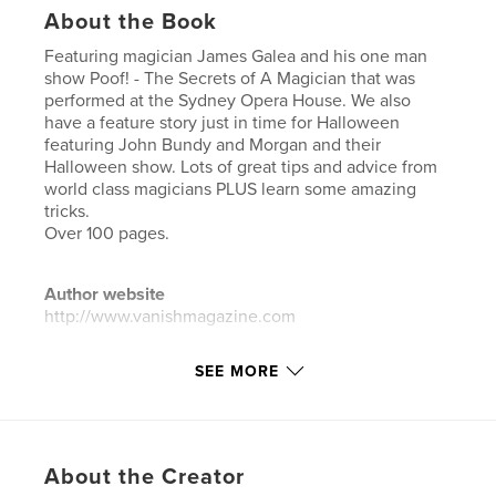
About the Book
Featuring magician James Galea and his one man
show Poof! - The Secrets of A Magician that was
performed at the Sydney Opera House. We also
have a feature story just in time for Halloween
featuring John Bundy and Morgan and their
Halloween show. Lots of great tips and advice from
world class magicians PLUS learn some amazing
tricks.
Over 100 pages.
Author website
http://www.vanishmagazine.com
SEE MORE
Features & Details
Primary Category:
Crafts & Hobbies
Additional Categories
Coffee Table Books
About the Creator
Project Option:
US Letter, 8.5×11 in, 22×28 cm