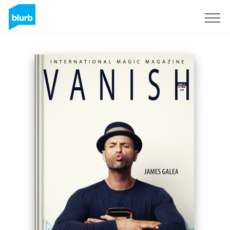
Sign Up