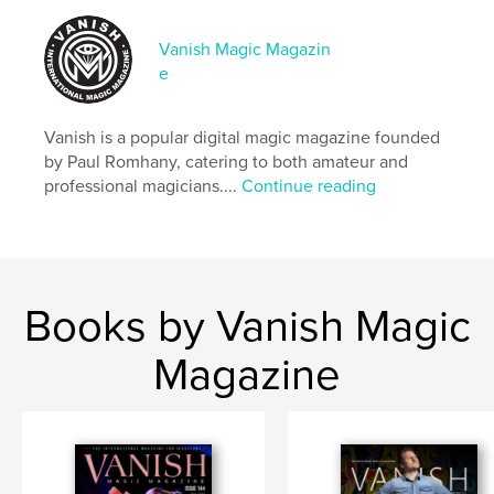
# of Pages:
68
Publish Date:
Sep 27, 2020
Vanish Magic Magazin
e
Language
English
Keywords
Vanish is a popular digital magic magazine founded
,
,
magic tricks
magic
magician
by Paul Romhany, catering to both amateur and
professional magicians....
Continue reading
Books by Vanish Magic
Magazine