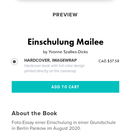
PREVIEW
Einschulung Mailee
by
Yvonne Szallies-Dicks
HARDCOVER, IMAGEWRAP
CAD $57.58
Hardcover book with full-color design
printed directly on the casewrap
About the Book
Foto-Essay einer Einschulung in einer Grundschule
in Berlin Pankow im August 2020.