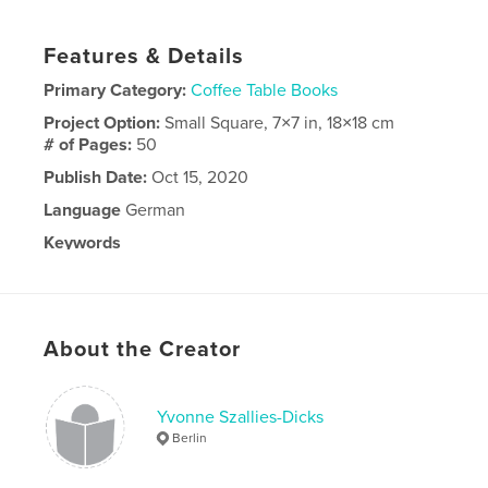
Features & Details
Primary Category:
Coffee Table Books
Project Option:
Small Square, 7×7 in, 18×18 cm
# of Pages:
50
Publish Date:
Oct 15, 2020
Language
German
Keywords
,
,
Berlin
Einschulung
Event
About the Creator
Yvonne Szallies-Dicks
Berlin