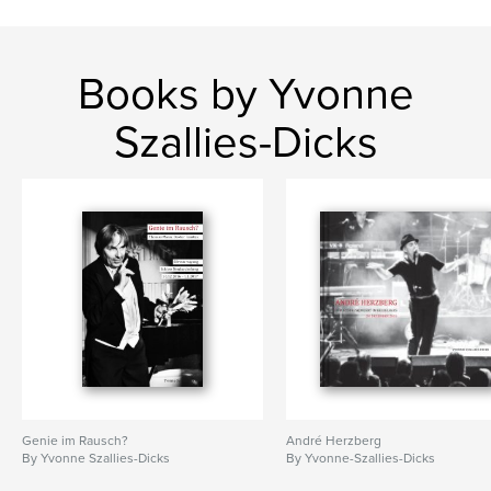
Books by Yvonne
Szallies-Dicks
Genie im Rausch?
André Herzberg
By Yvonne Szallies-Dicks
By Yvonne-Szallies-Dicks