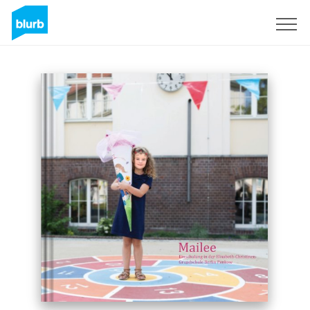
Sign Up