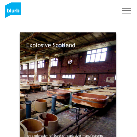
Sign Up