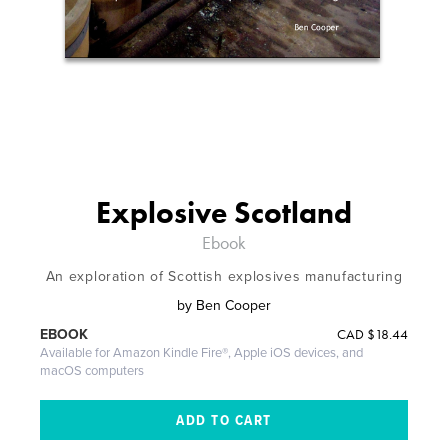
Explosive Scotland
Ebook
An exploration of Scottish explosives manufacturing
by
Ben Cooper
CAD
$18.44
EBOOK
Available for Amazon Kindle Fire®, Apple iOS devices, and
macOS computers