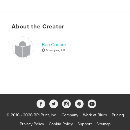
Language
English
Keywords
,
,
royal ordnance factory
urban exploration
About the Creator
explosives
,
manufacturing
,
scotland
,
scottish
,
ici
,
Ben Cooper
Glasgow, UK
nobel
,
ardeer
,
ayrshire
,
rof
,
bishopton
,
urbex
© 2016 - 2026 RPI Print, Inc.
Company
Work at Blurb
Pricing
Privacy Policy
Cookie Policy
Support
Sitemap