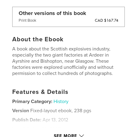
Other versions of this book
CAD $167.74
Print Book
About the Ebook
A book about the Scottish explosives industry,
especially the two giant factories at Ardeer in
Ayrshire and Bishopton, near Glasgow. These
factories were explored unofficially and without
permission to collect hundreds of photographs.
Features & Details
Primary Category:
History
Version
Fixed-layout ebook, 238 pgs
Publish Date:
Apr 13, 2012
Last Edit
Sep 29, 2025
SEE MORE