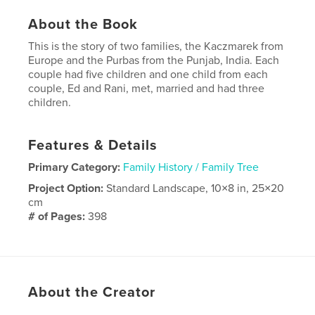
About the Book
This is the story of two families, the Kaczmarek from
Europe and the Purbas from the Punjab, India. Each
couple had five children and one child from each
couple, Ed and Rani, met, married and had three
children.
Features & Details
Primary Category:
Family History / Family Tree
Project Option:
Standard Landscape, 10×8 in, 25×20
cm
# of Pages:
398
Publish Date:
Nov 09, 2020
Language
English
About the Creator