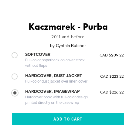
Kaczmarek - Purba
2011 and before
by
Cynthia Butcher
SOFTCOVER
CAD $209.22
Full-color paperback on cover stock
without flaps
HARDCOVER, DUST JACKET
CAD $223.22
Full-color dust jacket over linen cover
HARDCOVER, IMAGEWRAP
CAD $226.22
Hardcover book with full-color design
printed directly on the casewrap