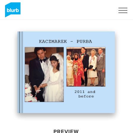
Sign Up
PREVIEW