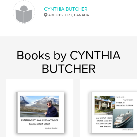
CYNTHIA BUTCHER
ABBOTSFORD, CANADA
Books by CYNTHIA
BUTCHER