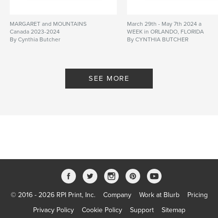
MARGARET and MOUNTAINS
March 29th - May 7th 2024 a
Canada 2023-2024
WEEK in ORLANDO, FLORIDA
By Cynthia Butcher
By CYNTHIA BUTCHER
SEE MORE
© 2016 - 2026 RPI Print, Inc.
Company
Work at Blurb
Pricing
Privacy Policy
Cookie Policy
Support
Sitemap