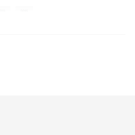
,
umns
news