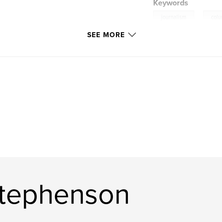
Keywords
,
journalism
col
SEE MORE
Stephenson