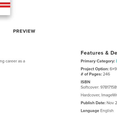
PREVIEW
Features & De
ng career as a
Primary Category:
Project Option:
6×9
# of Pages:
246
ISBN
Softcover: 9781715
Hardcover, ImageW
Publish Date:
Nov 2
Language
English