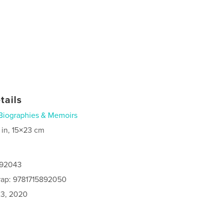
tails
Biographies & Memoirs
 in, 15×23 cm
892043
rap: 9781715892050
3, 2020