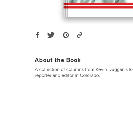
About the Book
A collection of columns from Kevin Duggan's lo
reporter and editor in Colorado.