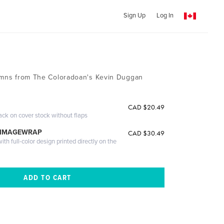
Sign Up
Log In
lumns from The Coloradoan's Kevin Duggan
CAD $20.49
ack on cover stock without flaps
 IMAGEWRAP
CAD $30.49
th full-color design printed directly on the