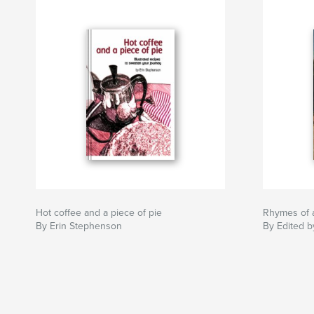
Hot coffee and a piece of pie
Rhymes of 
By Erin Stephenson
By Edited b