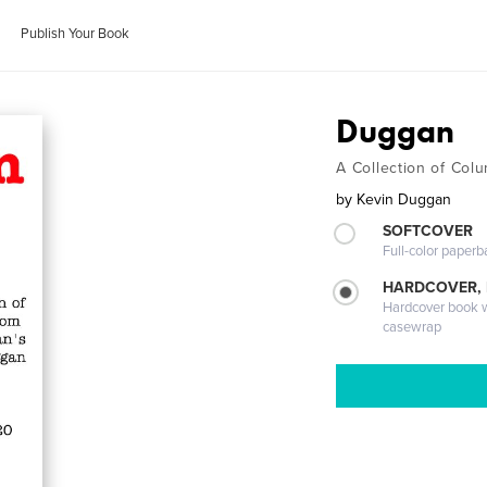
Publish Your Book
Duggan
A Collection of Co
by
Kevin Duggan
SOFTCOVER
Full-color paperb
HARDCOVER,
Hardcover book wi
casewrap