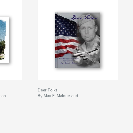
Dear Folks
man
By Max E. Malone and