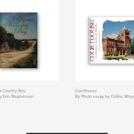
a Country Boy
Courthouse
y Erin Stephenson
By Photo essay by Collins Why