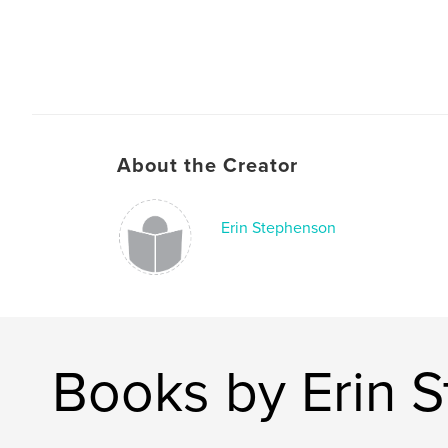
About the Creator
Erin Stephenson
Books by Erin 