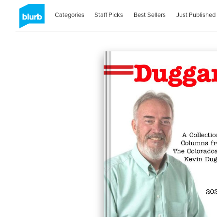
Categories
Staff Picks
Best Sellers
Just Published