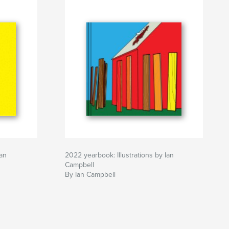
Ian
2022 yearbook: Illustrations by Ian
Campbell
By Ian Campbell