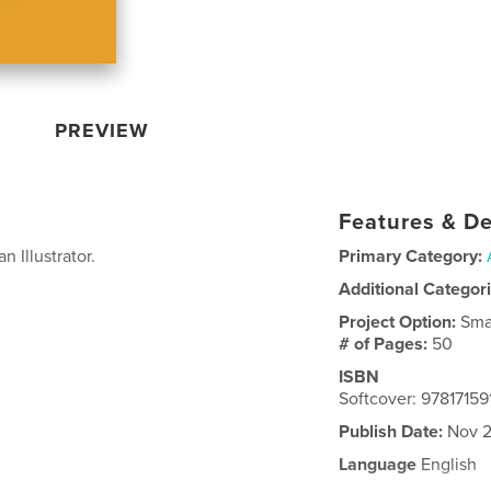
PREVIEW
Features & De
n Illustrator.
Primary Category:
Additional Categor
Project Option:
Sma
# of Pages:
50
ISBN
Softcover: 9781715
Publish Date:
Nov 2
Language
English