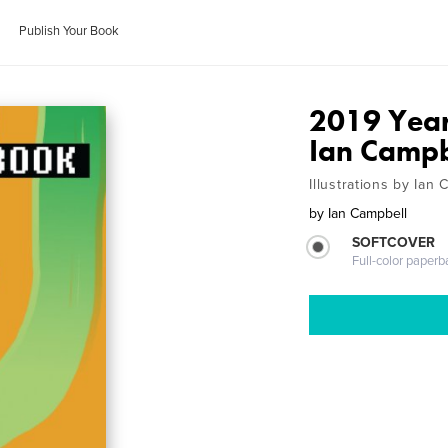
Publish Your Book
2019 Year
Ian Campb
Illustrations by Ian
by
Ian Campbell
SOFTCOVER
Full-color paperb