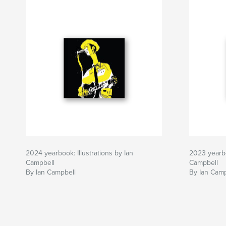
2024 yearbook: Illustrations by Ian
2023 yearbo
Campbell
Campbell
By Ian Campbell
By Ian Camp