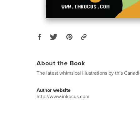
About the Book
The latest whimsical illustrations by this Canadia
Author website
http://www.inkocus.com