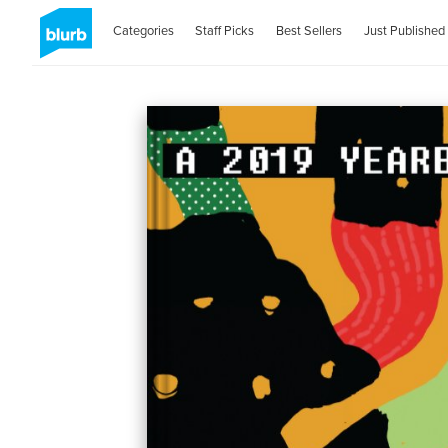
Categories
Staff Picks
Best Sellers
Just Published