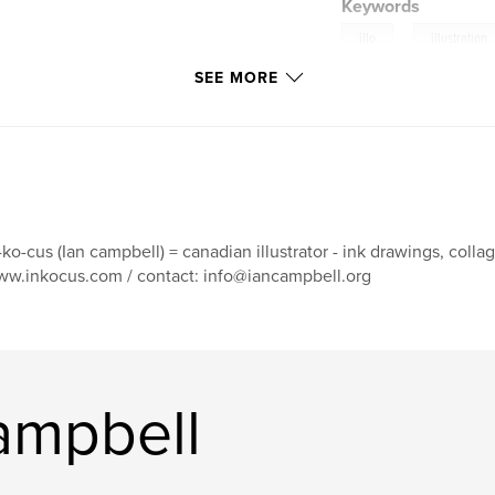
Keywords
,
illo
illustration
SEE MORE
-ko-cus (Ian campbell) = canadian illustrator - ink drawings, collage, 
w.inkocus.com / contact: info@iancampbell.org
ampbell