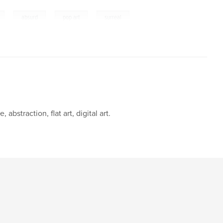
,
,
,
absurd
pop art
surreal
abstraction, flat art, digital art.