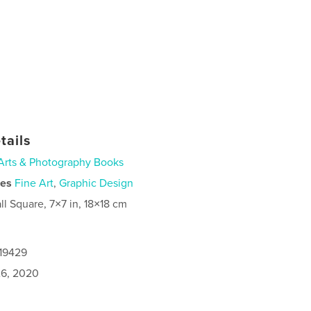
tails
Arts & Photography Books
ies
Fine Art
,
Graphic Design
ll Square, 7×7 in, 18×18 cm
919429
6, 2020