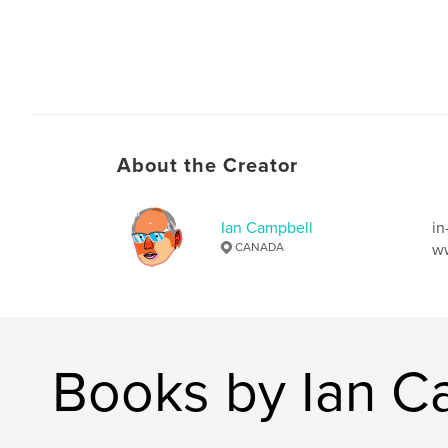
About the Creator
Ian Campbell
in
CANADA
ww
Books by Ian C