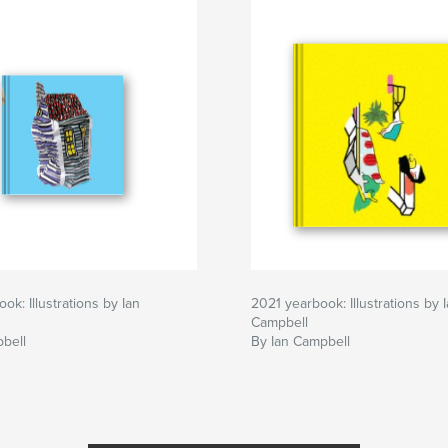
ok: Illustrations by Ian
2021 yearbook: Illustrations by 
Campbell
bell
By Ian Campbell