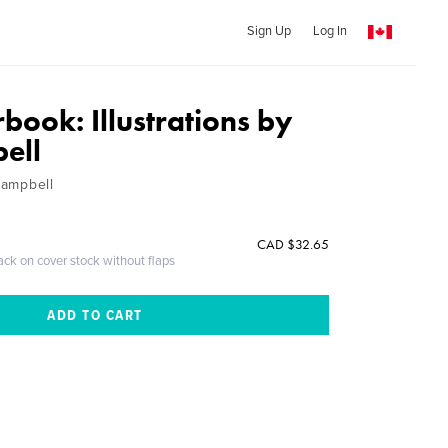
Sign Up
Log In
book: Illustrations by
ell
 Campbell
CAD $32.65
ack on cover stock without flaps