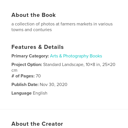
About the Book
a collection of photos at farmers markets in various
towns and conturies
Features & Details
Primary Category:
Arts & Photography Books
Project Option:
Standard Landscape, 10×8 in, 25×20
cm
# of Pages:
70
Publish Date:
Nov 30, 2020
Language
English
About the Creator