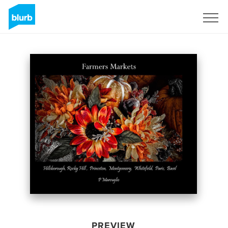
Sign Up
PREVIEW