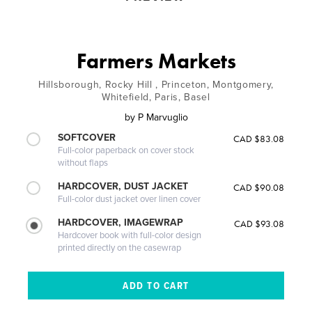
Farmers Markets
Hillsborough, Rocky Hill , Princeton, Montgomery,
Whitefield, Paris, Basel
by
P Marvuglio
SOFTCOVER
CAD $83.08
Full-color paperback on cover stock
without flaps
HARDCOVER, DUST JACKET
CAD $90.08
Full-color dust jacket over linen cover
HARDCOVER, IMAGEWRAP
CAD $93.08
Hardcover book with full-color design
printed directly on the casewrap