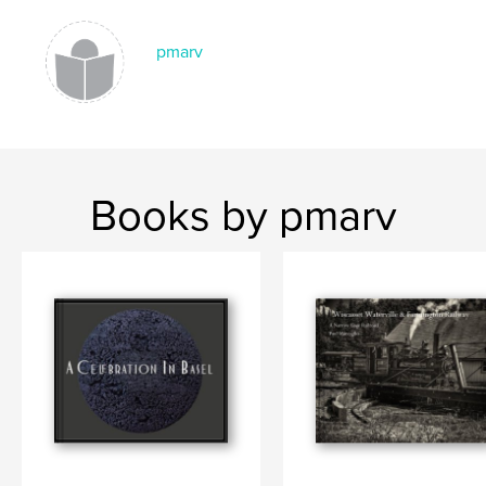
pmarv
Books by pmarv