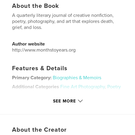
About the Book
A quarterly literary journal of creative nonfiction,
poetry, photography, and art that explores death,
grief, and loss.
Author website
http://www.monthstoyears.org
Features & Details
Primary Category:
Biographies & Memoirs
Additional Categories
Fine Art Photography
,
Poetry
Project Option:
US Letter, 8.5×11 in, 22×28 cm
SEE MORE
# of Pages:
60
Publish Date:
Dec 17, 2020
Language
English
Keywords
About the Creator