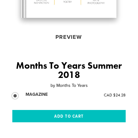
PREVIEW
Months To Years Summer
2018
by
Months To Years
MAGAZINE
CAD $24.28