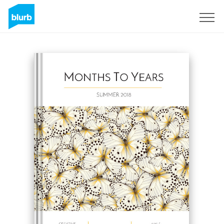
Sign Up