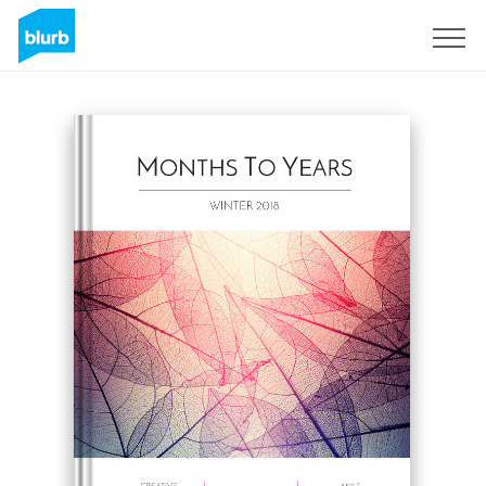
Sign Up