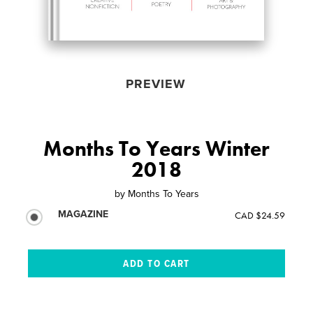
PREVIEW
Months To Years Winter
2018
by
Months To Years
MAGAZINE
CAD $24.59