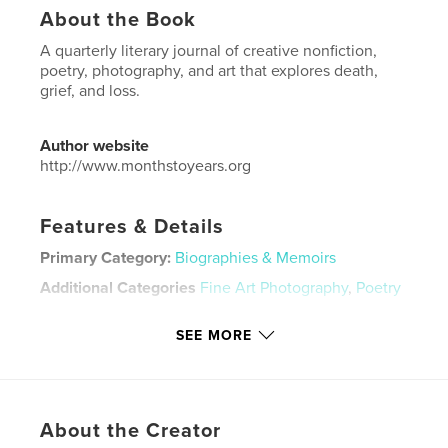
About the Book
A quarterly literary journal of creative nonfiction,
poetry, photography, and art that explores death,
grief, and loss.
Author website
http://www.monthstoyears.org
Features & Details
Primary Category:
Biographies & Memoirs
Additional Categories
Fine Art Photography
,
Poetry
Project Option:
US Letter, 8.5×11 in, 22×28 cm
SEE MORE
# of Pages:
56
Publish Date:
Dec 17, 2020
Language
English
Keywords
About the Creator