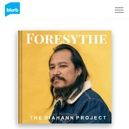
Sign Up