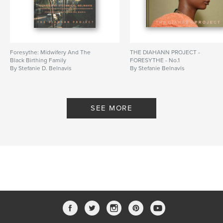
Foresythe: Midwifery And The
THE DIAHANN PROJECT -
Black Birthing Family
FORESYTHE - No.1
By Stefanie D. Belnavis
By Stefanie Belnavis
SEE MORE