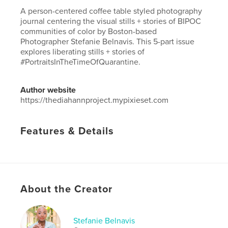
A person-centered coffee table styled photography
journal centering the visual stills + stories of BIPOC
communities of color by Boston-based
Photographer Stefanie Belnavis. This 5-part issue
explores liberating stills + stories of
#PortraitsInTheTimeOfQuarantine.
Author website
https://thediahannproject.mypixieset.com
Features & Details
Primary Category:
Arts & Photography Books
Project Option:
Small Square, 7×7 in, 18×18 cm
# of Pages:
24
ISBN
About the Creator
Softcover: 9781034147824
Publish Date:
Dec 22, 2020
Stefanie Belnavis