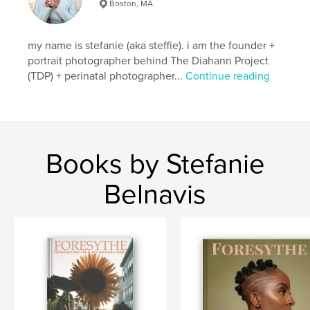
Language
English
Boston, MA
my name is stefanie (aka steffie). i am the founder +
portrait photographer behind The Diahann Project
(TDP) + perinatal photographer...
Continue reading
Books by Stefanie
Belnavis