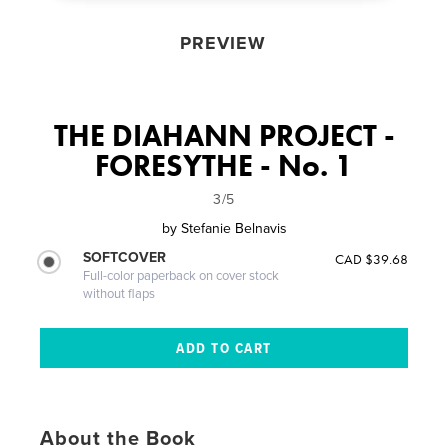
PREVIEW
THE DIAHANN PROJECT -
FORESYTHE - No. 1
3/5
by
Stefanie Belnavis
SOFTCOVER
CAD $39.68
Full-color paperback on cover stock
without flaps
About the Book