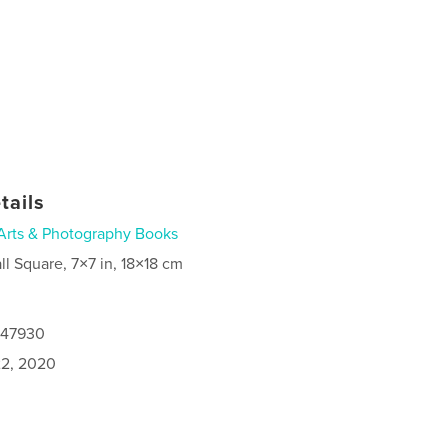
tails
Arts & Photography Books
ll Square, 7×7 in, 18×18 cm
147930
2, 2020