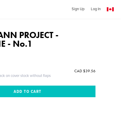
Sign Up
Log In
ANN PROJECT -
E - No.1
CAD $39.56
ack on cover stock without flaps