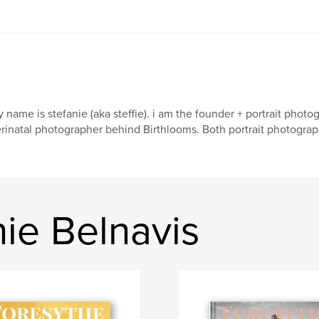
 name is stefanie (aka steffie). i am the founder + portrait pho
rinatal photographer behind Birthlooms. Both portrait photograp
ie Belnavis