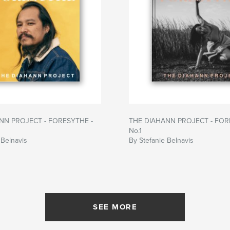
NN PROJECT - FORESYTHE -
THE DIAHANN PROJECT - FOR
No.1
 Belnavis
By Stefanie Belnavis
SEE MORE