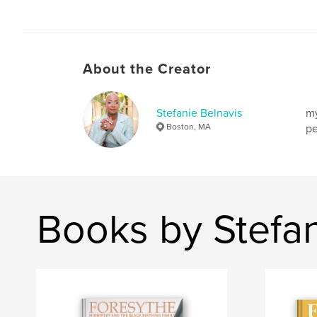
About the Creator
Stefanie Belnavis
my
Boston, MA
pe
Books by Stefan