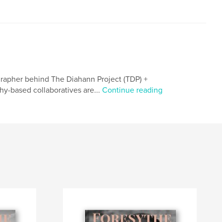
tographer behind The Diahann Project (TDP) +
hy-based collaboratives are...
Continue reading