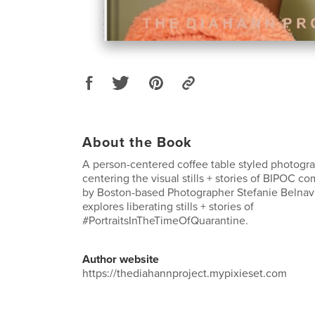
About the Book
A person-centered coffee table styled photogra
centering the visual stills + stories of BIPOC c
by Boston-based Photographer Stefanie Belnavis
explores liberating stills + stories of
#PortraitsInTheTimeOfQuarantine.
Author website
https://thediahannproject.mypixieset.com