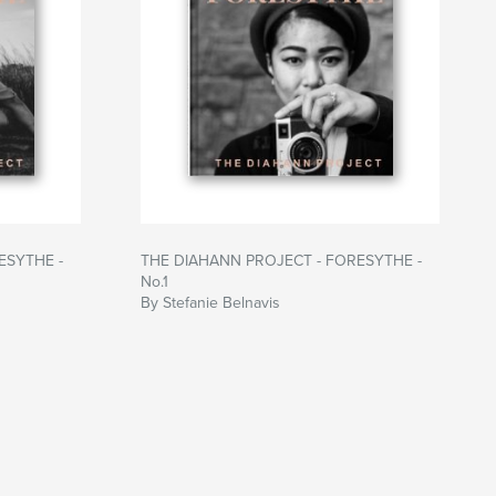
ESYTHE -
THE DIAHANN PROJECT - FORESYTHE -
No.1
By Stefanie Belnavis