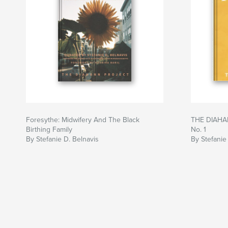
Foresythe: Midwifery And The Black
THE DIAHA
Birthing Family
No. 1
By Stefanie D. Belnavis
By Stefanie