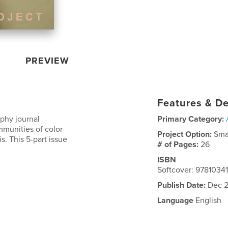
PREVIEW
Features & De
phy journal
Primary Category:
ommunities of color
Project Option:
Sma
. This 5-part issue
# of Pages:
26
ISBN
Softcover: 9781034
Publish Date:
Dec 2
Language
English