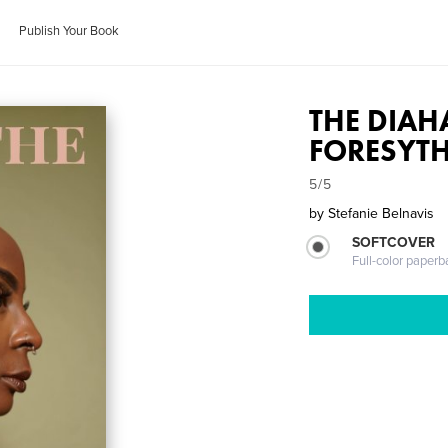
Publish Your Book
THE DIAH
FORESYTH
5/5
by
Stefanie Belnavis
SOFTCOVER
Full-color paperb