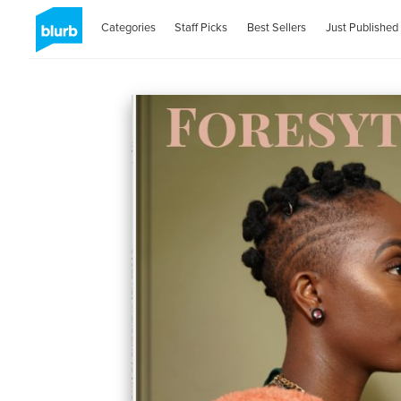
Categories
Staff Picks
Best Sellers
Just Published