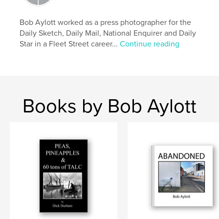
Bob Aylott worked as a press photographer for the
Daily Sketch, Daily Mail, National Enquirer and Daily
Star in a Fleet Street career...
Continue reading
Books by Bob Aylott