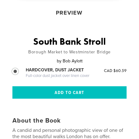
PREVIEW
South Bank Stroll
Borough Market to Westminster Bridge
by
Bob Aylott
HARDCOVER, DUST JACKET
CAD $60.59
Full-color dust jacket over linen cover
About the Book
A candid and personal photographic view of one of
the most beautiful walks London has on offer.