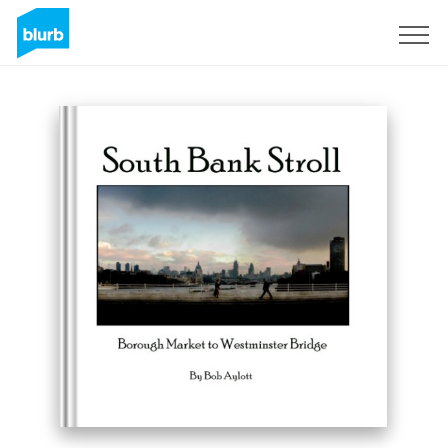
Sign Up