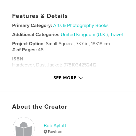
Features & Details
Primary Category:
Arts & Photography Books
Additional Categories
United Kingdom (U.K.)
,
Travel
Project Option:
Small Square, 7×7 in, 18×18 cm
# of Pages:
48
ISBN
Hardcover, Dust Jacket: 9781034252412
Publish Date:
Jan 12, 2021
SEE MORE
Language
English
Keywords
,
,
,
street photography
aylott
south bank
About the Creator
london
Bob Aylott
Fareham