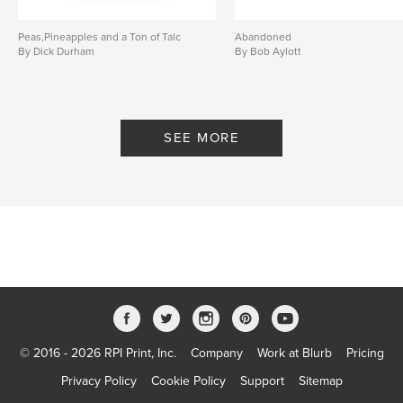
Peas,Pineapples and a Ton of Talc
Abandoned
By Dick Durham
By Bob Aylott
SEE MORE
© 2016 - 2026 RPI Print, Inc.
Company
Work at Blurb
Pricing
Privacy Policy
Cookie Policy
Support
Sitemap