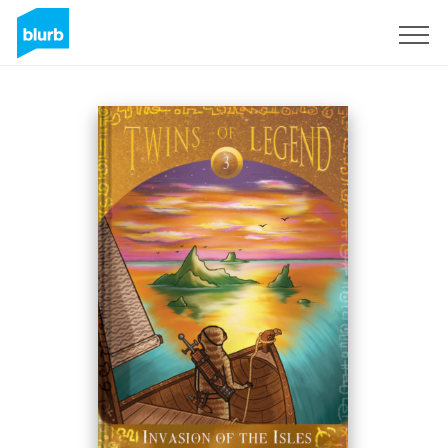
Sign Up