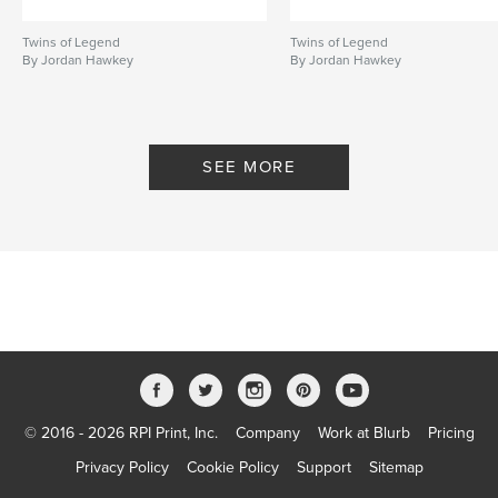
Twins of Legend
Twins of Legend
By Jordan Hawkey
By Jordan Hawkey
SEE MORE
© 2016 - 2026 RPI Print, Inc.
Company
Work at Blurb
Pricing
Privacy Policy
Cookie Policy
Support
Sitemap