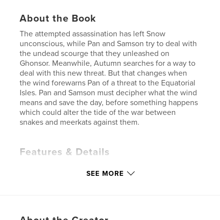
About the Book
The attempted assassination has left Snow
unconscious, while Pan and Samson try to deal with
the undead scourge that they unleashed on
Ghonsor. Meanwhile, Autumn searches for a way to
deal with this new threat. But that changes when
the wind forewarns Pan of a threat to the Equatorial
Isles. Pan and Samson must decipher what the wind
means and save the day, before something happens
which could alter the tide of the war between
snakes and meerkats against them.
Features & Details
Primary Category:
Fantasy
SEE MORE
Additional Categories
Action / Adventure
,
Children’s Books
Project Option:
5×8 in, 13×20 cm
# of Pages:
206