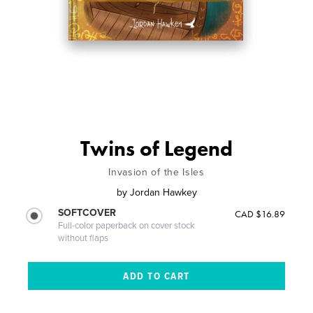
Twins of Legend
Invasion of the Isles
by
Jordan Hawkey
SOFTCOVER
CAD $16.89
Full-color paperback on cover stock
without flaps