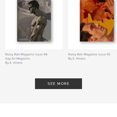
Noisy Rain Magazine issue 94:
Noisy Rain Magazine issue 93
Gay Art Magazine
By E. Hirano
By E. Hirano
SEE MORE