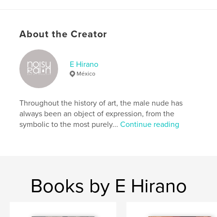
Features & Details
Primary Category:
LGBTQIA+
About the Creator
Additional Categories
Fine Art
Project Option:
8×10 in, 20×25 cm
E Hirano
# of Pages:
168
México
ISBN
Hardcover, ImageWrap: 9781034332534
Throughout the history of art, the male nude has
Softcover: 9781034332541
always been an object of expression, from the
Publish Date:
Jan 25, 2021
symbolic to the most purely...
Continue reading
Language
English
Keywords
,
,
,
,
design
painting
photography
gay art
Books by E Hirano
,
art
gay