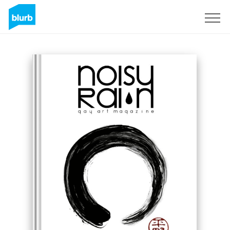
Sign Up