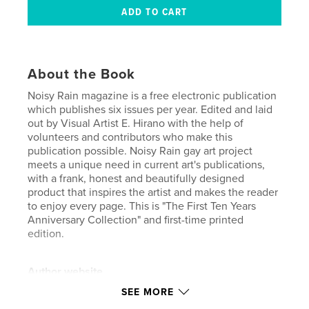
About the Book
Noisy Rain magazine is a free electronic publication
which publishes six issues per year. Edited and laid
out by Visual Artist E. Hirano with the help of
volunteers and contributors who make this
publication possible. Noisy Rain gay art project
meets a unique need in current art's publications,
with a frank, honest and beautifully designed
product that inspires the artist and makes the reader
to enjoy every page. This is "The First Ten Years
Anniversary Collection" and first-time printed
edition.
Author website
http://noisyrain.com
SEE MORE