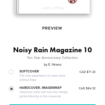
PREVIEW
Noisy Rain Magazine 10
Ten Year Anniversary Collection
by
E. Hirano
SOFTCOVER
CAD $71.32
Full-color paperback on cover stock
without flaps
HARDCOVER, IMAGEWRAP
CAD $84.32
Hardcover book with full-color design
printed directly on the casewrap