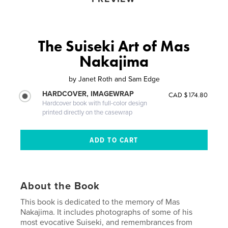
The Suiseki Art of Mas
Nakajima
by
Janet Roth and Sam Edge
HARDCOVER, IMAGEWRAP
CAD $174.80
Hardcover book with full-color design
printed directly on the casewrap
About the Book
This book is dedicated to the memory of Mas
Nakajima. It includes photographs of some of his
most evocative Suiseki, and remembrances from