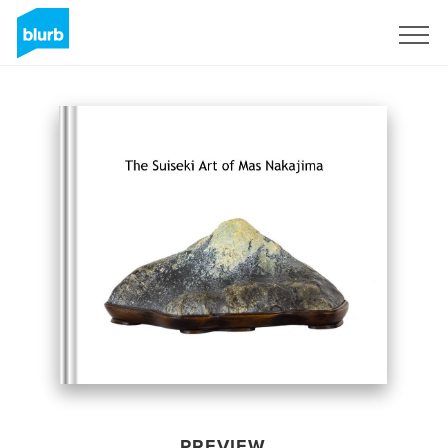
Sign Up
PREVIEW