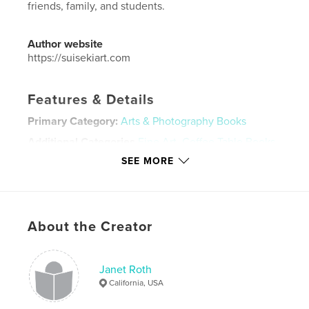
friends, family, and students.
Author website
https://suisekiart.com
Features & Details
Primary Category:
Arts & Photography Books
Additional Categories
Fine Art
,
Coffee Table Books
SEE MORE
Project Option:
Large Format Landscape, 13×11 in,
33×28 cm
# of Pages:
102
Publish Date:
Feb 02, 2021
About the Creator
Language
English
Keywords
Janet Roth
,
,
Mas Nakajima
Viewing Stones
Suiseki
California, USA