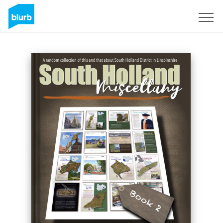
Sign Up