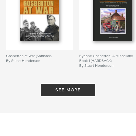
Gosberton at War (Softback)
Bygone Gosberton: A Miscellany
By Stuart Henderson
Book 1 (HARDBACK)
By Stuart Henderson
SEE MORE