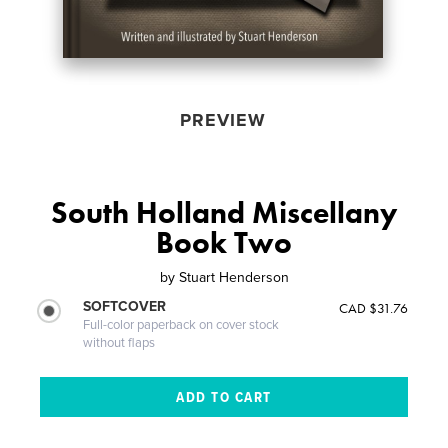
PREVIEW
South Holland Miscellany
Book Two
by
Stuart Henderson
SOFTCOVER
CAD $31.76
Full-color paperback on cover stock
without flaps