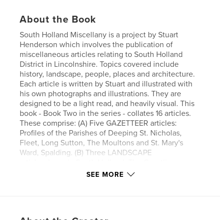
About the Book
South Holland Miscellany is a project by Stuart
Henderson which involves the publication of
miscellaneous articles relating to South Holland
District in Lincolnshire. Topics covered include
history, landscape, people, places and architecture.
Each article is written by Stuart and illustrated with
his own photographs and illustrations. They are
designed to be a light read, and heavily visual. This
book - Book Two in the series - collates 16 articles.
These comprise: (A) Five GAZETTEER articles:
Profiles of the Parishes of Deeping St. Nicholas,
Fleet, Long Sutton, The Moultons and St. Mary's
Ward, Spalding. (B) Three LANDSCAPE
articles:Jurassic South Holland, The Coastline
before 1066 and Fen Drainage and Embankment
SEE MORE
before 1300. (C) Two PEOPLE articles:Dick Turpin
the Long Sutton Butcher and Who Killed Poor
Bailey? (D) One HISTORY TIMELINE article: Iron Age
South Holland. (E) Four PORTRAITS: Artistic scenes