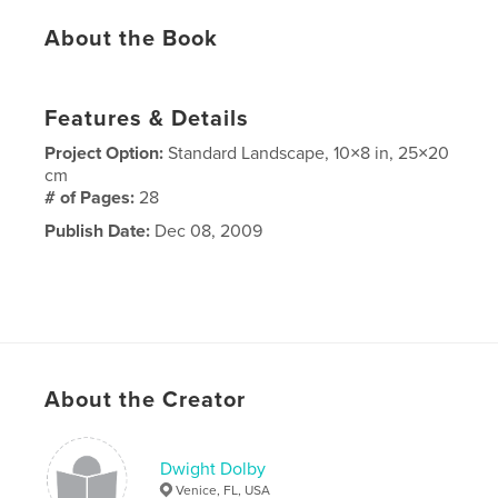
About the Book
Features & Details
Project Option:
Standard Landscape, 10×8 in, 25×20
cm
# of Pages:
28
Publish Date:
Dec 08, 2009
About the Creator
Dwight Dolby
Venice, FL, USA