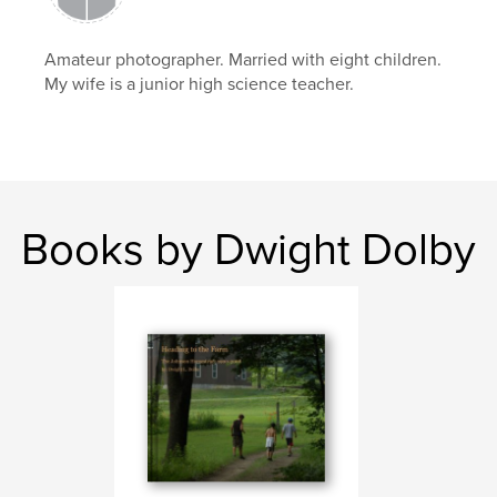
Amateur photographer. Married with eight children.
My wife is a junior high science teacher.
Books by Dwight Dolby