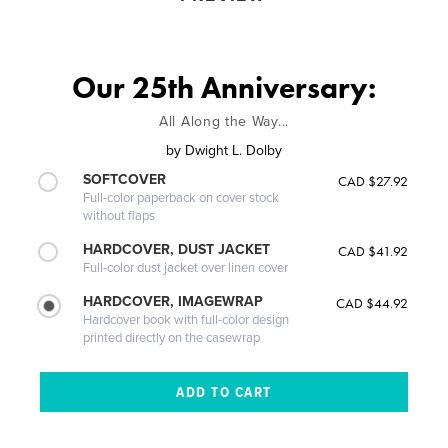
Our 25th Anniversary:
All Along the Way...
by
Dwight L. Dolby
SOFTCOVER
CAD $27.92
Full-color paperback on cover stock
without flaps
HARDCOVER, DUST JACKET
CAD $41.92
Full-color dust jacket over linen cover
HARDCOVER, IMAGEWRAP
CAD $44.92
Hardcover book with full-color design
printed directly on the casewrap