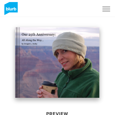
Sign Up
PREVIEW