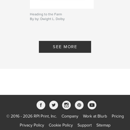
Heading to the Farm
By by: Dwight L. Dolby
SEE MORE
© 2016 - 2026 RPI Print, Inc.
Company
Work at Blurb
Pricing
Privacy Policy
Cookie Policy
Support
Sitemap