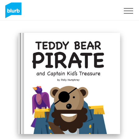
Sign Up