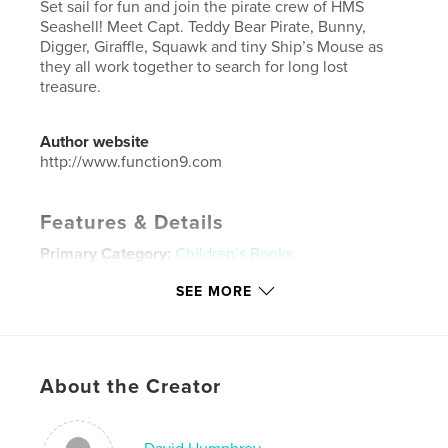
Set sail for fun and join the pirate crew of HMS
Seashell! Meet Capt. Teddy Bear Pirate, Bunny,
Digger, Giraffle, Squawk and tiny Ship’s Mouse as
they all work together to search for long lost
treasure.
Author website
http://www.function9.com
Features & Details
Primary Category:
Children’s Books
Project Option:
Large Square, 12×12 in, 30×30 cm
SEE MORE
# of Pages:
32
Publish Date:
Mar 22, 2021
Language
English
About the Creator
Keywords
,
,
,
,
teddy bear
pirate
children
dad