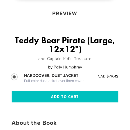
PREVIEW
Teddy Bear Pirate (Large,
12x12")
and Captain Kid's Treasure
by
Polly Humphrey
HARDCOVER, DUST JACKET
CAD $79.42
Full-color dust jacket over linen cover
About the Book