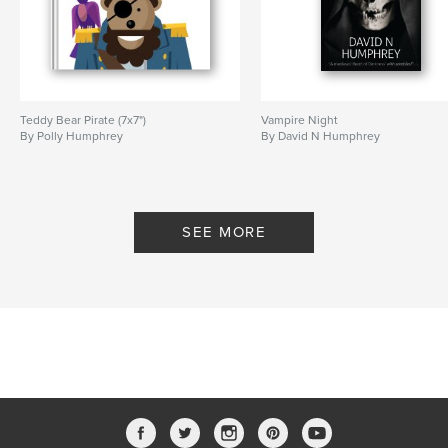
Teddy Bear Pirate (7x7")
Vampire Night
By Polly Humphrey
By David N Humphrey
SEE MORE