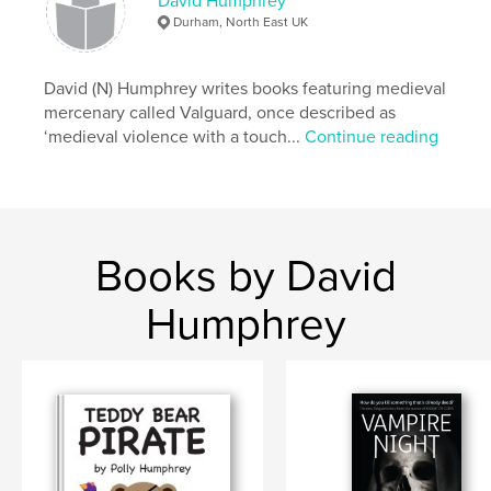
David Humphrey
mum
Durham, North East UK
David (N) Humphrey writes books featuring medieval
mercenary called Valguard, once described as
‘medieval violence with a touch...
Continue reading
Books by David
Humphrey